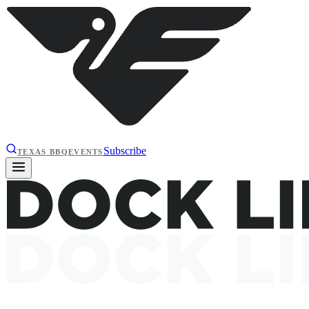
Subscribe
TEXAS BBQ
EVENTS