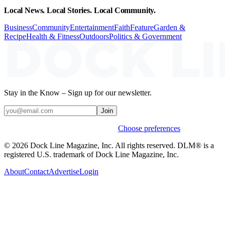
Local News. Local Stories. Local Community.
Business
Community
Entertainment
Faith
Feature
Garden &
Recipe
Health & Fitness
Outdoors
Politics & Government
Stay in the Know – Sign up for our newsletter.
Join
Weekly stories & events by default.
Choose preferences
© 2026 Dock Line Magazine, Inc. All rights reserved. DLM® is a
registered U.S. trademark of Dock Line Magazine, Inc.
About
Contact
Advertise
Login