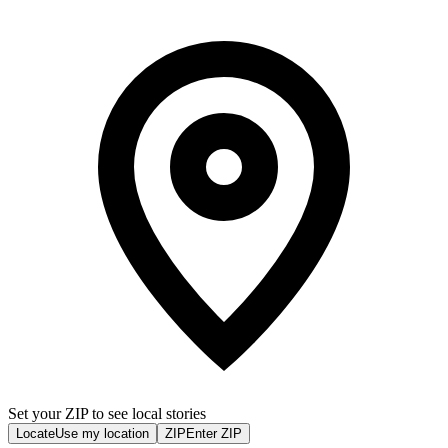
Set your ZIP to see local stories
Locate
Use my location
ZIP
Enter ZIP