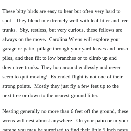
These bitty birds are easy to hear but often very hard to
spot! They blend in extremely well with leaf litter and tree
trunks. Shy, restless, but very curious, these fellows are
always on the move. Carolina Wrens will explore your
garage or patio, pillage through your yard leaves and brush
piles, and then flit to low branches or to climb up and
down tree trunks. They hop around endlessly and never
seem to quit moving! Extended flight is not one of their
strong points. Mostly they just fly a few feet up to the
next tree or down to the nearest ground litter.
Nesting generally no more than 6 feet off the ground, these
wrens will nest almost anywhere. On your patio or in your
garage you may be surprised to find their little 5 inch nests