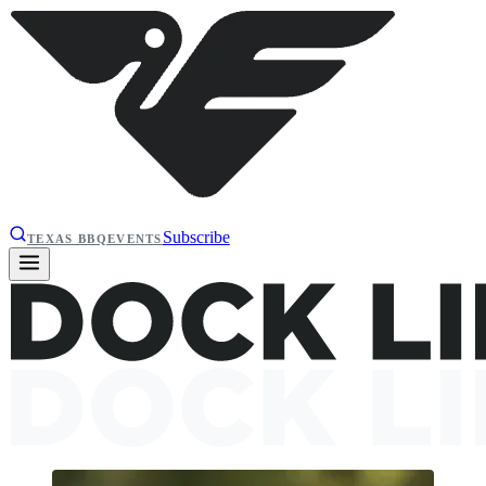
Subscribe
TEXAS BBQ
EVENTS