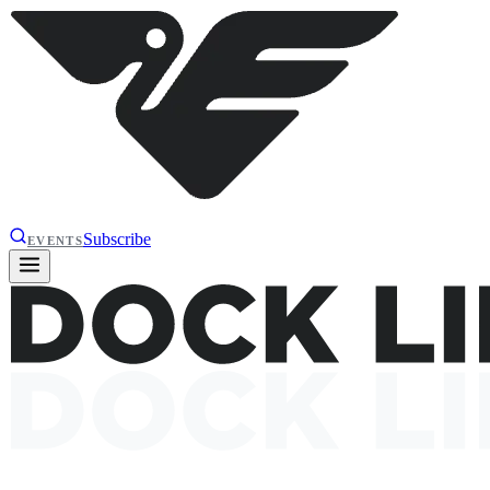
Subscribe
EVENTS