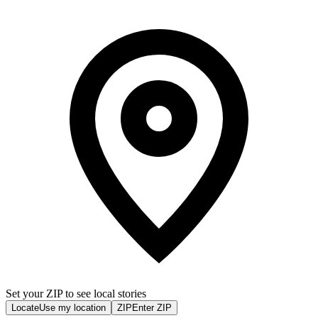
Set your ZIP to see local stories
Locate
Use my location
ZIP
Enter ZIP