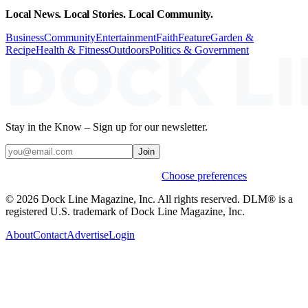
Local News. Local Stories. Local Community.
Business
Community
Entertainment
Faith
Feature
Garden &
Recipe
Health & Fitness
Outdoors
Politics & Government
Stay in the Know – Sign up for our newsletter.
Join
Weekly stories & events by default.
Choose preferences
© 2026 Dock Line Magazine, Inc. All rights reserved. DLM® is a
registered U.S. trademark of Dock Line Magazine, Inc.
About
Contact
Advertise
Login