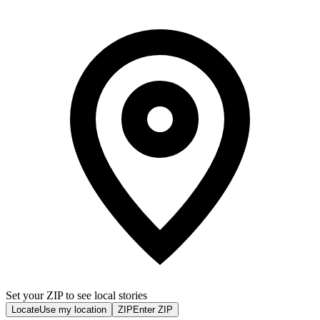
Set your ZIP to see local stories
Locate
Use my location
ZIP
Enter ZIP