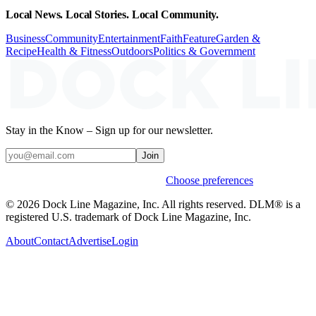
Local News. Local Stories. Local Community.
Business
Community
Entertainment
Faith
Feature
Garden &
Recipe
Health & Fitness
Outdoors
Politics & Government
Stay in the Know – Sign up for our newsletter.
Join
Weekly stories & events by default.
Choose preferences
© 2026 Dock Line Magazine, Inc. All rights reserved. DLM® is a
registered U.S. trademark of Dock Line Magazine, Inc.
About
Contact
Advertise
Login