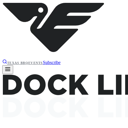
Subscribe
TEXAS BBQ
EVENTS