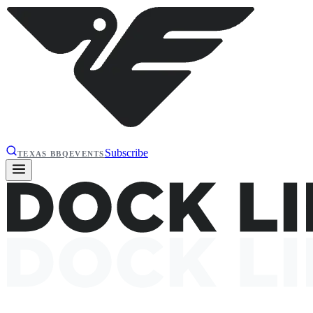
Subscribe
TEXAS BBQ
EVENTS