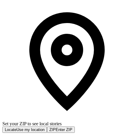
Set your ZIP to see local stories
Locate
Use my location
ZIP
Enter ZIP