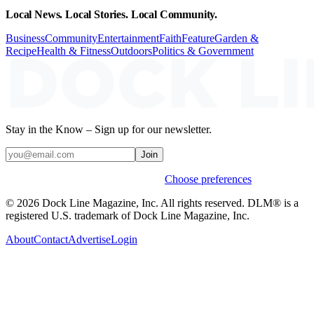
Local News. Local Stories. Local Community.
Business
Community
Entertainment
Faith
Feature
Garden &
Recipe
Health & Fitness
Outdoors
Politics & Government
Stay in the Know – Sign up for our newsletter.
Join
Weekly stories & events by default.
Choose preferences
© 2026 Dock Line Magazine, Inc. All rights reserved. DLM® is a
registered U.S. trademark of Dock Line Magazine, Inc.
About
Contact
Advertise
Login