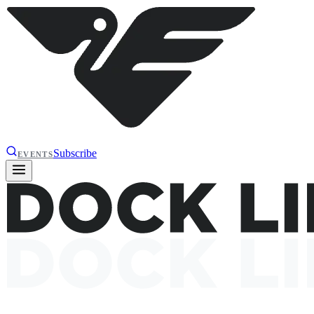
Subscribe
EVENTS