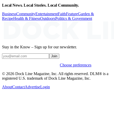
Local News. Local Stories. Local Community.
Business
Community
Entertainment
Faith
Feature
Garden &
Recipe
Health & Fitness
Outdoors
Politics & Government
Stay in the Know – Sign up for our newsletter.
Join
Weekly stories & events by default.
Choose preferences
© 2026 Dock Line Magazine, Inc. All rights reserved. DLM® is a
registered U.S. trademark of Dock Line Magazine, Inc.
About
Contact
Advertise
Login