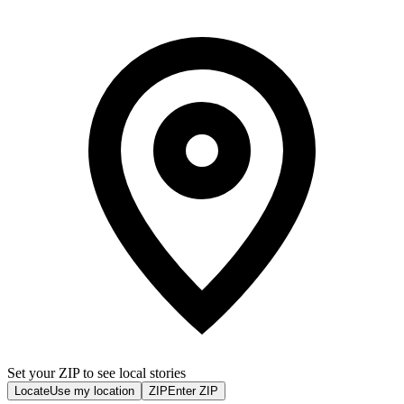
Set your ZIP to see local stories
Locate
Use my location
ZIP
Enter ZIP