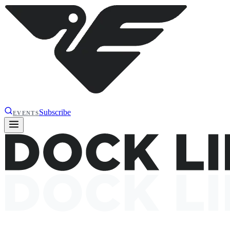
Subscribe
EVENTS