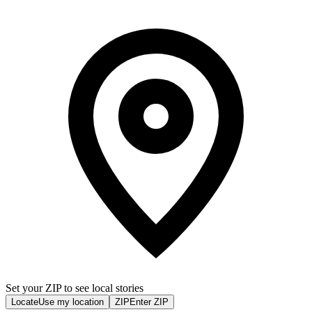
Set your ZIP to see local stories
Locate
Use my location
ZIP
Enter ZIP