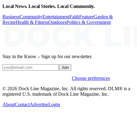
Local News. Local Stories. Local Community.
Business
Community
Entertainment
Faith
Feature
Garden &
Recipe
Health & Fitness
Outdoors
Politics & Government
Stay in the Know – Sign up for our newsletter.
Join
Weekly stories & events by default.
Choose preferences
© 2026 Dock Line Magazine, Inc. All rights reserved. DLM® is a
registered U.S. trademark of Dock Line Magazine, Inc.
About
Contact
Advertise
Login