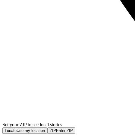
Set your ZIP to see local stories
Locate
Use my location
ZIP
Enter ZIP