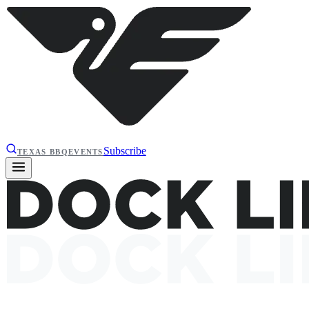
Subscribe
TEXAS BBQ
EVENTS