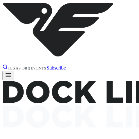
Subscribe
TEXAS BBQ
EVENTS