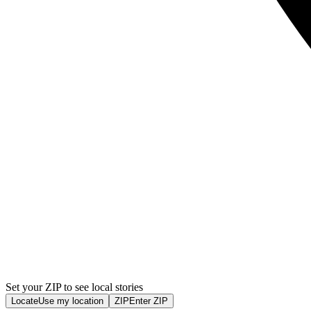
Set your ZIP to see local stories
Locate
Use my location
ZIP
Enter ZIP