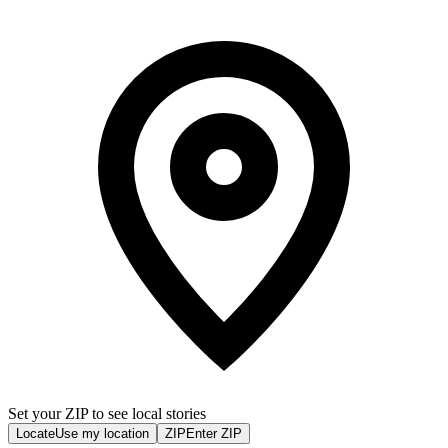
Set your ZIP to see local stories
Locate
Use my location
ZIP
Enter ZIP