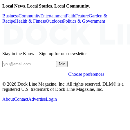
Local News. Local Stories. Local Community.
Business
Community
Entertainment
Faith
Feature
Garden &
Recipe
Health & Fitness
Outdoors
Politics & Government
Stay in the Know – Sign up for our newsletter.
Join
Weekly stories & events by default.
Choose preferences
© 2026 Dock Line Magazine, Inc. All rights reserved. DLM® is a
registered U.S. trademark of Dock Line Magazine, Inc.
About
Contact
Advertise
Login