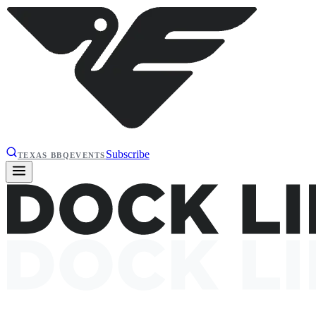
Subscribe
TEXAS BBQ
EVENTS