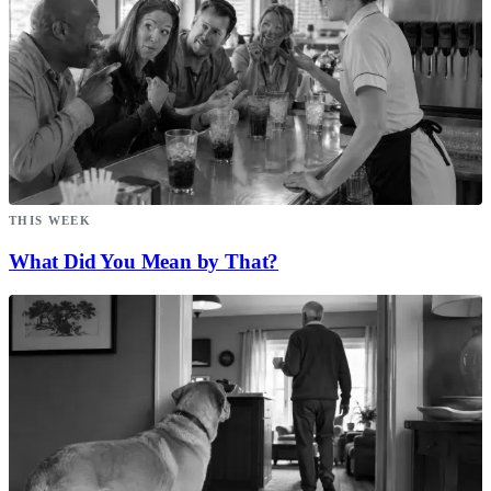
THIS WEEK
What Did You Mean by That?