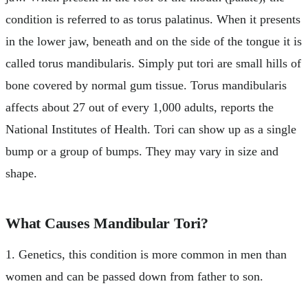
condition is referred to as torus palatinus. When it presents
in the lower jaw, beneath and on the side of the tongue it is
called torus mandibularis. Simply put tori are small hills of
bone covered by normal gum tissue. Torus mandibularis
affects about 27 out of every 1,000 adults, reports the
National Institutes of Health. Tori can show up as a single
bump or a group of bumps. They may vary in size and
shape.
What Causes Mandibular Tori?
1. Genetics, this condition is more common in men than
women and can be passed down from father to son.