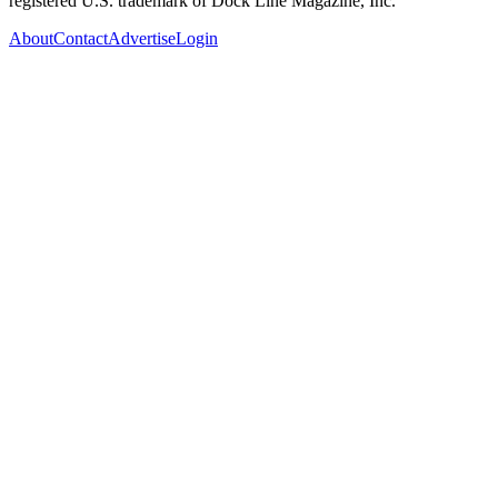
registered U.S. trademark of Dock Line Magazine, Inc.
About
Contact
Advertise
Login