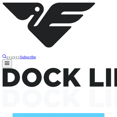
Subscribe
EVENTS