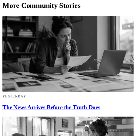
More Community Stories
YESTERDAY
The News Arrives Before the Truth Does