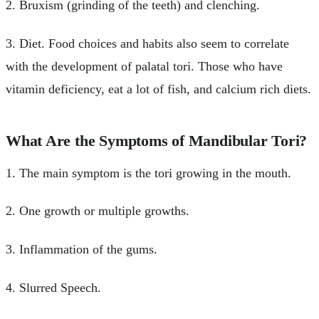
2. Bruxism (grinding of the teeth) and clenching.
3. Diet. Food choices and habits also seem to correlate
with the development of palatal tori. Those who have
vitamin deficiency, eat a lot of fish, and calcium rich diets.
What Are the Symptoms of Mandibular Tori?
1. The main symptom is the tori growing in the mouth.
2. One growth or multiple growths.
3. Inflammation of the gums.
4. Slurred Speech.