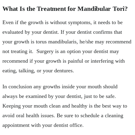
What Is the Treatment for Mandibular Tori?
Even if the growth is without symptoms, it needs to be
evaluated by your dentist. If your dentist confirms that
your growth is torus mandibularis, he/she may recommend
not treating it. Surgery is an option your dentist may
recommend if your growth is painful or interfering with
eating, talking, or your dentures.
In conclusion any growths inside your mouth should
always be examined by your dentist, just to be safe.
Keeping your mouth clean and healthy is the best way to
avoid oral health issues. Be sure to schedule a cleaning
appointment with your dentist office.