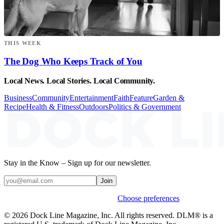
THIS WEEK
The Dog Who Keeps Track of You
Local News. Local Stories. Local Community.
Business
Community
Entertainment
Faith
Feature
Garden &
Recipe
Health & Fitness
Outdoors
Politics & Government
Stay in the Know – Sign up for our newsletter.
Join
Weekly stories & events by default.
Choose preferences
© 2026 Dock Line Magazine, Inc. All rights reserved. DLM® is a