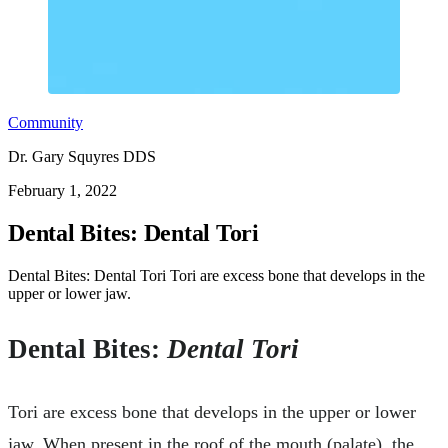
Community
Dr. Gary Squyres DDS
February 1, 2022
Dental Bites: Dental Tori
Dental Bites: Dental Tori Tori are excess bone that develops in the
upper or lower jaw.
Dental Bites:
Dental Tori
Tori are excess bone that develops in the upper or lower
jaw. When present in the roof of the mouth (palate), the