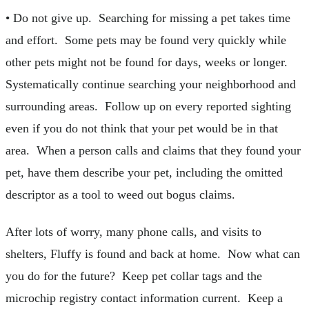
• Do not give up. Searching for missing a pet takes time
and effort. Some pets may be found very quickly while
other pets might not be found for days, weeks or longer.
Systematically continue searching your neighborhood and
surrounding areas. Follow up on every reported sighting
even if you do not think that your pet would be in that
area. When a person calls and claims that they found your
pet, have them describe your pet, including the omitted
descriptor as a tool to weed out bogus claims.
After lots of worry, many phone calls, and visits to
shelters, Fluffy is found and back at home. Now what can
you do for the future? Keep pet collar tags and the
microchip registry contact information current. Keep a