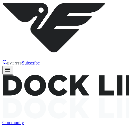
Subscribe
EVENTS
Community