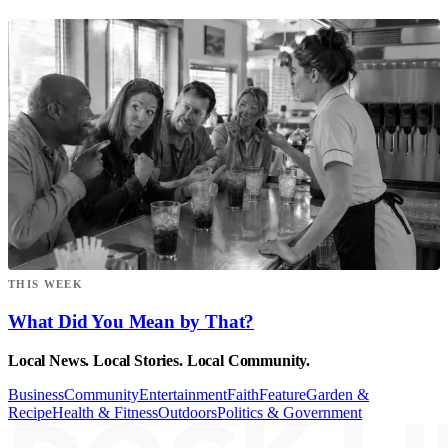
THIS WEEK
What Did You Mean by That?
Local News. Local Stories. Local Community.
Business
Community
Entertainment
Faith
Feature
Garden &
Recipe
Health & Fitness
Outdoors
Politics & Government