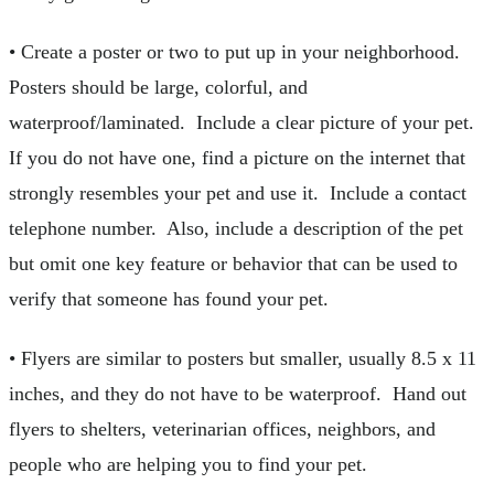
• Create a poster or two to put up in your neighborhood.
Posters should be large, colorful, and
waterproof/laminated. Include a clear picture of your pet.
If you do not have one, find a picture on the internet that
strongly resembles your pet and use it. Include a contact
telephone number. Also, include a description of the pet
but omit one key feature or behavior that can be used to
verify that someone has found your pet.
• Flyers are similar to posters but smaller, usually 8.5 x 11
inches, and they do not have to be waterproof. Hand out
flyers to shelters, veterinarian offices, neighbors, and
people who are helping you to find your pet.