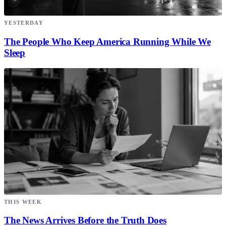
YESTERDAY
The People Who Keep America Running While We
Sleep
THIS WEEK
The News Arrives Before the Truth Does