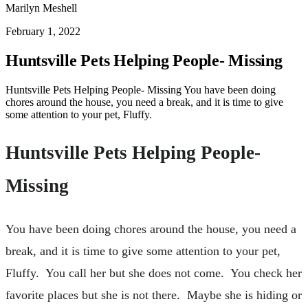
Marilyn Meshell
February 1, 2022
Huntsville Pets Helping People- Missing
Huntsville Pets Helping People- Missing You have been doing
chores around the house, you need a break, and it is time to give
some attention to your pet, Fluffy.
Huntsville Pets Helping People-
Missing
You have been doing chores around the house, you need a
break, and it is time to give some attention to your pet,
Fluffy. You call her but she does not come. You check her
favorite places but she is not there. Maybe she is hiding or