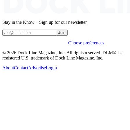
Stay in the Know – Sign up for our newsletter.
Join
Weekly stories & events by default.
Choose preferences
© 2026 Dock Line Magazine, Inc. All rights reserved. DLM® is a
registered U.S. trademark of Dock Line Magazine, Inc.
About
Contact
Advertise
Login