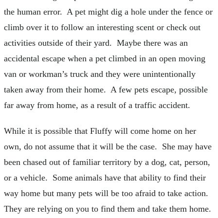
the human error. A pet might dig a hole under the fence or
climb over it to follow an interesting scent or check out
activities outside of their yard. Maybe there was an
accidental escape when a pet climbed in an open moving
van or workman’s truck and they were unintentionally
taken away from their home. A few pets escape, possible
far away from home, as a result of a traffic accident.
While it is possible that Fluffy will come home on her
own, do not assume that it will be the case. She may have
been chased out of familiar territory by a dog, cat, person,
or a vehicle. Some animals have that ability to find their
way home but many pets will be too afraid to take action.
They are relying on you to find them and take them home.