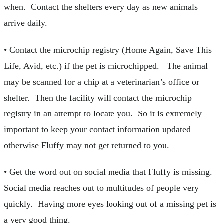
when. Contact the shelters every day as new animals
arrive daily.
• Contact the microchip registry (Home Again, Save This
Life, Avid, etc.) if the pet is microchipped. The animal
may be scanned for a chip at a veterinarian’s office or
shelter. Then the facility will contact the microchip
registry in an attempt to locate you. So it is extremely
important to keep your contact information updated
otherwise Fluffy may not get returned to you.
• Get the word out on social media that Fluffy is missing.
Social media reaches out to multitudes of people very
quickly. Having more eyes looking out of a missing pet is
a very good thing.