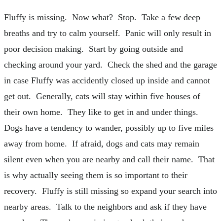
Fluffy is missing. Now what? Stop. Take a few deep
breaths and try to calm yourself. Panic will only result in
poor decision making. Start by going outside and
checking around your yard. Check the shed and the garage
in case Fluffy was accidently closed up inside and cannot
get out. Generally, cats will stay within five houses of
their own home. They like to get in and under things.
Dogs have a tendency to wander, possibly up to five miles
away from home. If afraid, dogs and cats may remain
silent even when you are nearby and call their name. That
is why actually seeing them is so important to their
recovery. Fluffy is still missing so expand your search into
nearby areas. Talk to the neighbors and ask if they have