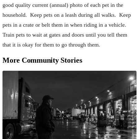
good quality current (annual) photo of each pet in the
household. Keep pets on a leash during all walks. Keep
pets in a crate or belt them in when riding in a vehicle.
Train pets to wait at gates and doors until you tell them
that it is okay for them to go through them.
More Community Stories