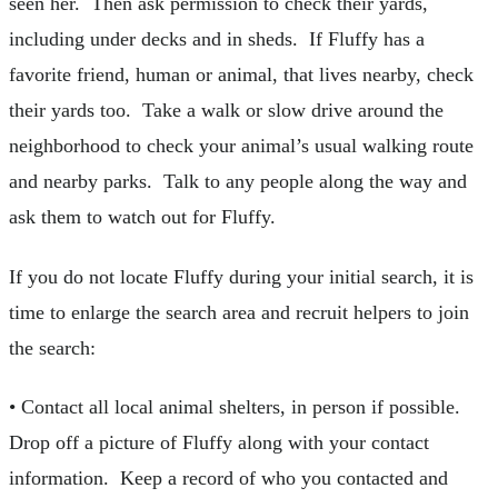
seen her. Then ask permission to check their yards,
including under decks and in sheds. If Fluffy has a
favorite friend, human or animal, that lives nearby, check
their yards too. Take a walk or slow drive around the
neighborhood to check your animal’s usual walking route
and nearby parks. Talk to any people along the way and
ask them to watch out for Fluffy.
If you do not locate Fluffy during your initial search, it is
time to enlarge the search area and recruit helpers to join
the search:
• Contact all local animal shelters, in person if possible.
Drop off a picture of Fluffy along with your contact
information. Keep a record of who you contacted and