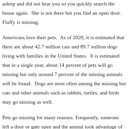
asleep and did not hear you so you quickly search the
house again. She is not there but you find an open door.
Fluffy is missing.
Americans love their pets. As of 2020, it is estimated that
there are about 42.7 million cats and 89.7 million dogs
living with families in the United States. It is estimated
that in a single year, about 14 percent of pets will go
missing but only around 7 percent of the missing animals
will be found. Dogs are most often among the missing but
cats and other animals such as rabbits, turtles, and birds
may go missing as well.
Pets go missing for many reasons. Frequently, someone
left a door or gate open and the animal took advantage of