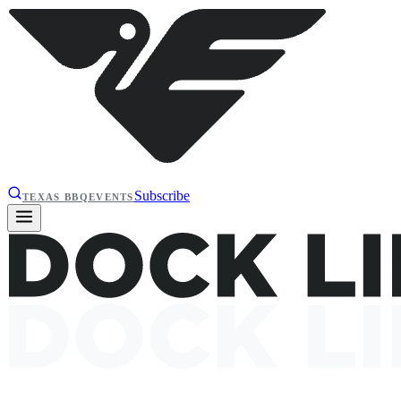
Subscribe
TEXAS BBQ
EVENTS