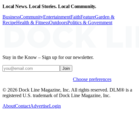
Local News. Local Stories. Local Community.
Business
Community
Entertainment
Faith
Feature
Garden &
Recipe
Health & Fitness
Outdoors
Politics & Government
Stay in the Know – Sign up for our newsletter.
Join
Weekly stories & events by default.
Choose preferences
© 2026 Dock Line Magazine, Inc. All rights reserved. DLM® is a
registered U.S. trademark of Dock Line Magazine, Inc.
About
Contact
Advertise
Login