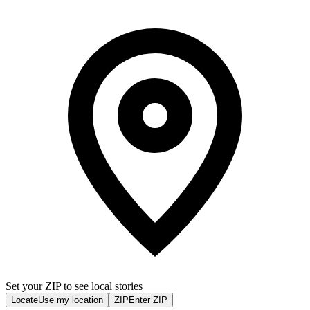
Set your ZIP to see local stories
Locate
Use my location
ZIP
Enter ZIP