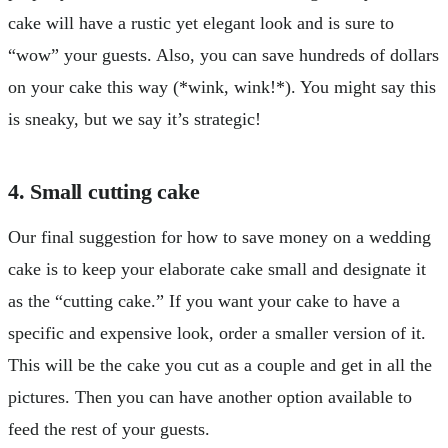
cake will have a rustic yet elegant look and is sure to
“wow” your guests. Also, you can save hundreds of dollars
on your cake this way (*wink, wink!*). You might say this
is sneaky, but we say it’s strategic!
4. Small cutting cake
Our final suggestion for how to save money on a wedding
cake is to keep your elaborate cake small and designate it
as the “cutting cake.” If you want your cake to have a
specific and expensive look, order a smaller version of it.
This will be the cake you cut as a couple and get in all the
pictures. Then you can have another option available to
feed the rest of your guests.