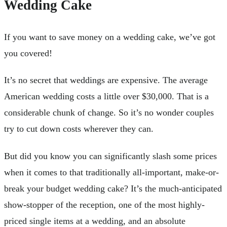
Wedding Cake
If you want to save money on a wedding cake, we’ve got
you covered!
It’s no secret that weddings are expensive. The average
American wedding costs a little over $30,000. That is a
considerable chunk of change. So it’s no wonder couples
try to cut down costs wherever they can.
But did you know you can significantly slash some prices
when it comes to that traditionally all-important, make-or-
break your budget wedding cake? It’s the much-anticipated
show-stopper of the reception, one of the most highly-
priced single items at a wedding, and an absolute