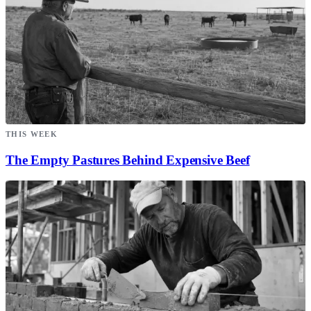
THIS WEEK
The Empty Pastures Behind Expensive Beef