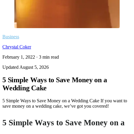
Business
Chrystal Coker
February 1, 2022
·
3
min read
Updated
August 5, 2026
5 Simple Ways to Save Money on a
Wedding Cake
5 Simple Ways to Save Money on a Wedding Cake If you want to
save money on a wedding cake, we’ve got you covered!
5 Simple Ways to Save Money on a