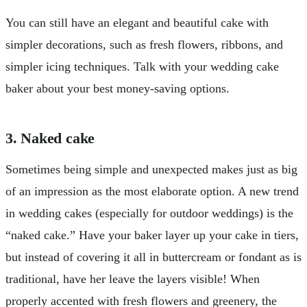
You can still have an elegant and beautiful cake with
simpler decorations, such as fresh flowers, ribbons, and
simpler icing techniques. Talk with your wedding cake
baker about your best money-saving options.
3. Naked cake
Sometimes being simple and unexpected makes just as big
of an impression as the most elaborate option. A new trend
in wedding cakes (especially for outdoor weddings) is the
“naked cake.” Have your baker layer up your cake in tiers,
but instead of covering it all in buttercream or fondant as is
traditional, have her leave the layers visible! When
properly accented with fresh flowers and greenery, the