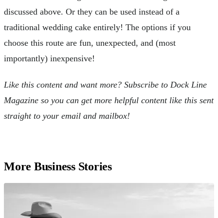
discussed above. Or they can be used instead of a
traditional wedding cake entirely! The options if you
choose this route are fun, unexpected, and (most
importantly) inexpensive!
Like this content and want more? Subscribe to Dock Line
Magazine so you can get more helpful content like this sent
straight to your email and mailbox!
More Business Stories