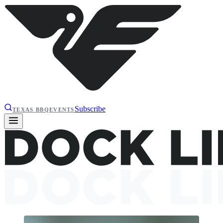
Subscribe
TEXAS BBQ
EVENTS