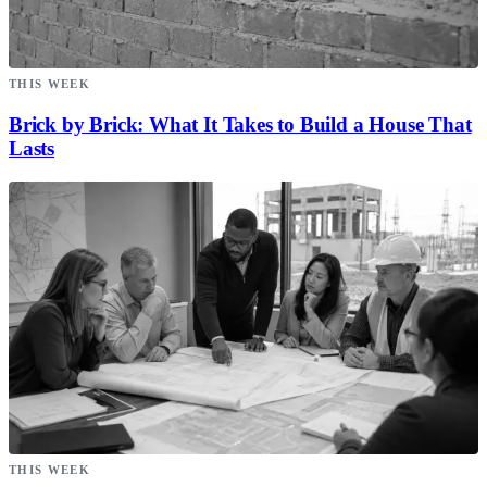
THIS WEEK
Brick by Brick: What It Takes to Build a House That
Lasts
THIS WEEK