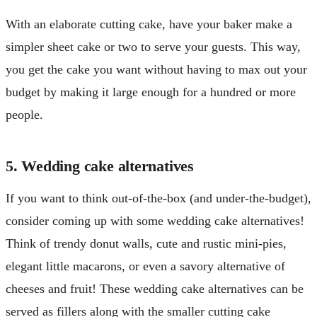
With an elaborate cutting cake, have your baker make a
simpler sheet cake or two to serve your guests. This way,
you get the cake you want without having to max out your
budget by making it large enough for a hundred or more
people.
5. Wedding cake alternatives
If you want to think out-of-the-box (and under-the-budget),
consider coming up with some wedding cake alternatives!
Think of trendy donut walls, cute and rustic mini-pies,
elegant little macarons, or even a savory alternative of
cheeses and fruit! These wedding cake alternatives can be
served as fillers along with the smaller cutting cake