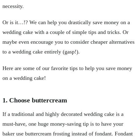
necessity.
Or is it…!? We can help you drastically save money on a
wedding cake with a couple of simple tips and tricks. Or
maybe even encourage you to consider cheaper alternatives
to a wedding cake entirely (gasp!).
Here are some of our favorite tips to help you save money
on a wedding cake!
1. Choose buttercream
If a traditional and highly decorated wedding cake is a
must-have, one huge money-saving tip is to have your
baker use buttercream frosting instead of fondant. Fondant