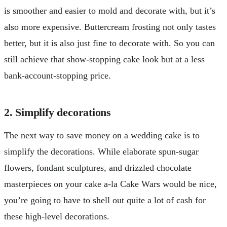
is smoother and easier to mold and decorate with, but it’s
also more expensive. Buttercream frosting not only tastes
better, but it is also just fine to decorate with. So you can
still achieve that show-stopping cake look but at a less
bank-account-stopping price.
2. Simplify decorations
The next way to save money on a wedding cake is to
simplify the decorations. While elaborate spun-sugar
flowers, fondant sculptures, and drizzled chocolate
masterpieces on your cake a-la Cake Wars would be nice,
you’re going to have to shell out quite a lot of cash for
these high-level decorations.