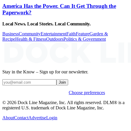
America Has the Power. Can It Get Through the
Paperwork?
Local News. Local Stories. Local Community.
Business
Community
Entertainment
Faith
Feature
Garden &
Recipe
Health & Fitness
Outdoors
Politics & Government
Stay in the Know – Sign up for our newsletter.
Join
Weekly stories & events by default.
Choose preferences
© 2026 Dock Line Magazine, Inc. All rights reserved. DLM® is a
registered U.S. trademark of Dock Line Magazine, Inc.
About
Contact
Advertise
Login