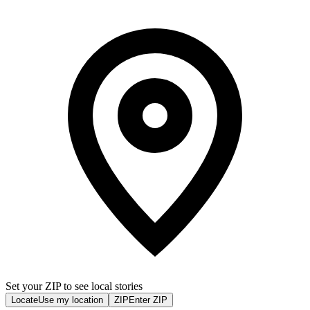
Set your ZIP to see local stories
Locate
Use my location
ZIP
Enter ZIP