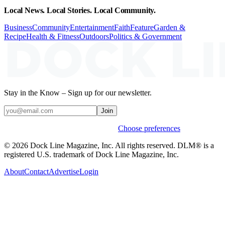
Local News. Local Stories. Local Community.
Business
Community
Entertainment
Faith
Feature
Garden &
Recipe
Health & Fitness
Outdoors
Politics & Government
Stay in the Know – Sign up for our newsletter.
Join
Weekly stories & events by default.
Choose preferences
© 2026 Dock Line Magazine, Inc. All rights reserved. DLM® is a
registered U.S. trademark of Dock Line Magazine, Inc.
About
Contact
Advertise
Login