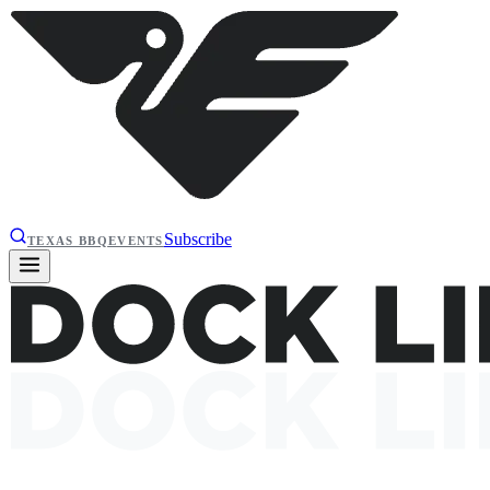
Subscribe
TEXAS BBQ
EVENTS