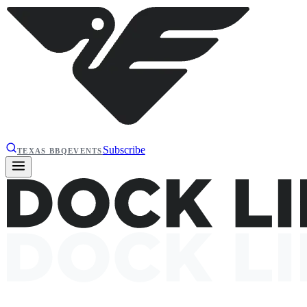
Subscribe
TEXAS BBQ
EVENTS