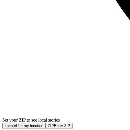
Set your ZIP to see local stories
Locate
Use my location
ZIP
Enter ZIP