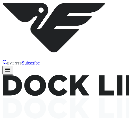
Subscribe
EVENTS