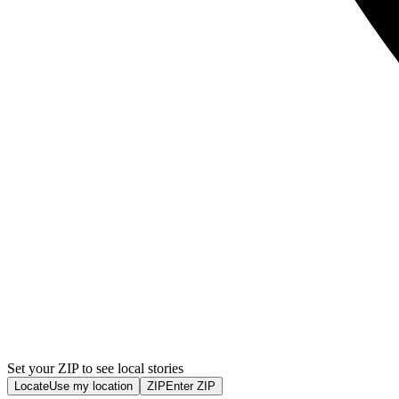
Set your ZIP to see local stories
Locate
Use my location
ZIP
Enter ZIP