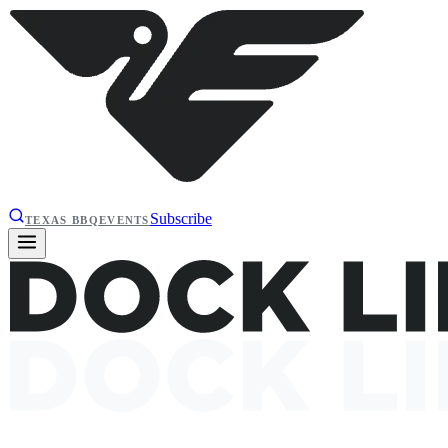
Subscribe
TEXAS BBQ
EVENTS