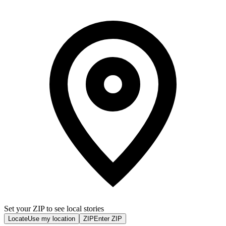
Set your ZIP to see local stories
Locate
Use my location
ZIP
Enter ZIP