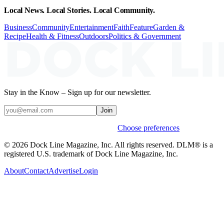
Local News. Local Stories. Local Community.
Business
Community
Entertainment
Faith
Feature
Garden &
Recipe
Health & Fitness
Outdoors
Politics & Government
Stay in the Know – Sign up for our newsletter.
Join
Weekly stories & events by default.
Choose preferences
© 2026 Dock Line Magazine, Inc. All rights reserved. DLM® is a
registered U.S. trademark of Dock Line Magazine, Inc.
About
Contact
Advertise
Login