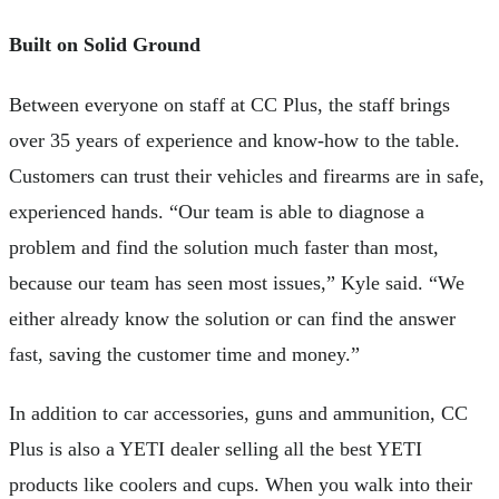
Built on Solid Ground
Between everyone on staff at CC Plus, the staff brings
over 35 years of experience and know-how to the table.
Customers can trust their vehicles and firearms are in safe,
experienced hands. “Our team is able to diagnose a
problem and find the solution much faster than most,
because our team has seen most issues,” Kyle said. “We
either already know the solution or can find the answer
fast, saving the customer time and money.”
In addition to car accessories, guns and ammunition, CC
Plus is also a YETI dealer selling all the best YETI
products like coolers and cups. When you walk into their