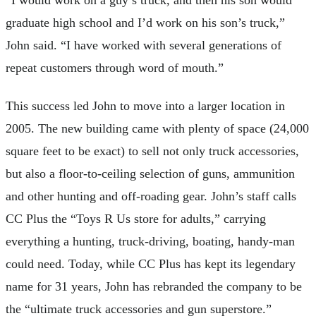
“I would work on a guy’s truck, and then his son would
graduate high school and I’d work on his son’s truck,”
John said. “I have worked with several generations of
repeat customers through word of mouth.”
This success led John to move into a larger location in
2005. The new building came with plenty of space (24,000
square feet to be exact) to sell not only truck accessories,
but also a floor-to-ceiling selection of guns, ammunition
and other hunting and off-roading gear. John’s staff calls
CC Plus the “Toys R Us store for adults,” carrying
everything a hunting, truck-driving, boating, handy-man
could need. Today, while CC Plus has kept its legendary
name for 31 years, John has rebranded the company to be
the “ultimate truck accessories and gun superstore.”