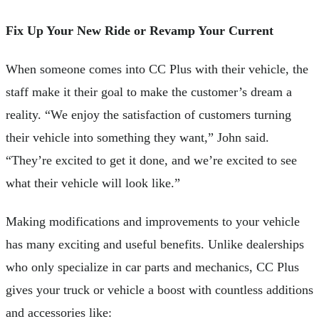
Fix Up Your New Ride or Revamp Your Current
When someone comes into CC Plus with their vehicle, the
staff make it their goal to make the customer’s dream a
reality. “We enjoy the satisfaction of customers turning
their vehicle into something they want,” John said.
“They’re excited to get it done, and we’re excited to see
what their vehicle will look like.”
Making modifications and improvements to your vehicle
has many exciting and useful benefits. Unlike dealerships
who only specialize in car parts and mechanics, CC Plus
gives your truck or vehicle a boost with countless additions
and accessories like: