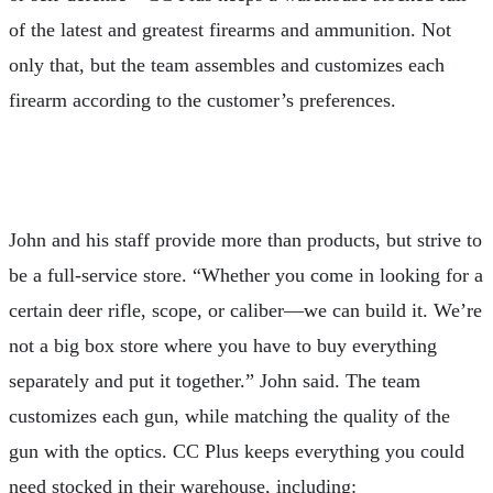
of the latest and greatest firearms and ammunition. Not
only that, but the team assembles and customizes each
firearm according to the customer’s preferences.
John and his staff provide more than products, but strive to
be a full-service store. “Whether you come in looking for a
certain deer rifle, scope, or caliber—we can build it. We’re
not a big box store where you have to buy everything
separately and put it together.” John said. The team
customizes each gun, while matching the quality of the
gun with the optics. CC Plus keeps everything you could
need stocked in their warehouse, including: