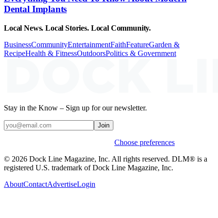
Dental Implants
Local News. Local Stories. Local Community.
Business
Community
Entertainment
Faith
Feature
Garden &
Recipe
Health & Fitness
Outdoors
Politics & Government
Stay in the Know – Sign up for our newsletter.
Join
Weekly stories & events by default.
Choose preferences
© 2026 Dock Line Magazine, Inc. All rights reserved. DLM® is a
registered U.S. trademark of Dock Line Magazine, Inc.
About
Contact
Advertise
Login