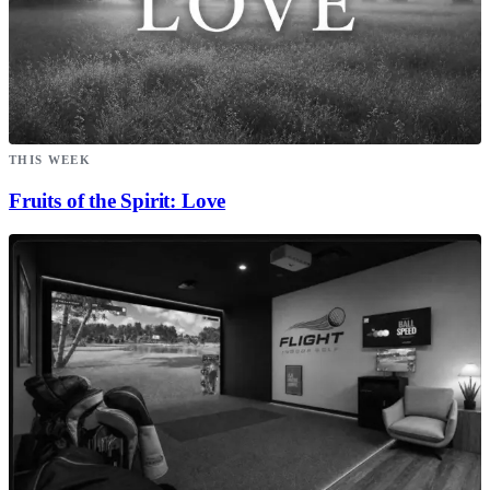
THIS WEEK
Fruits of the Spirit: Love