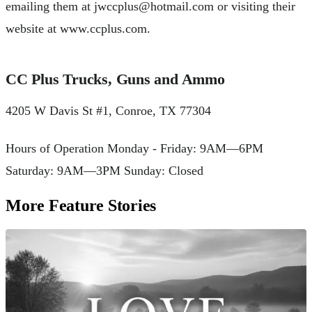
emailing them at
jwccplus@hotmail.com
or visiting their
website at www.ccplus.com.
CC Plus Trucks, Guns and Ammo
4205 W Davis St #1, Conroe, TX 77304
Hours of Operation Monday - Friday: 9AM—6PM
Saturday: 9AM—3PM Sunday: Closed
More Feature Stories