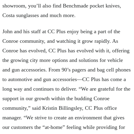
showroom, you’ll also find Benchmade pocket knives,
Costa sunglasses and much more.
John and his staff at CC Plus enjoy being a part of the
Conroe community, and watching it grow rapidly. As
Conroe has evolved, CC Plus has evolved with it, offering
the growing city more options and solutions for vehicle
and gun accessories. From 90’s pagers and bag cell phones
to automotive and gun accessories—CC Plus has come a
long way and continues to deliver. “We are grateful for the
support in our growth within the budding Conroe
community,” said Kristin Billingsley, CC Plus office
manager. “We strive to create an environment that gives
our customers the “at-home” feeling while providing for