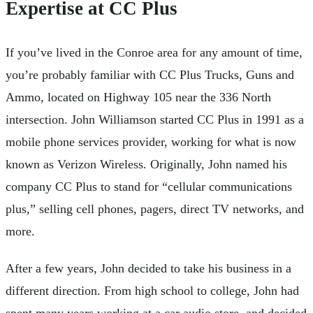
Expertise at CC Plus
If you’ve lived in the Conroe area for any amount of time,
you’re probably familiar with CC Plus Trucks, Guns and
Ammo, located on Highway 105 near the 336 North
intersection. John Williamson started CC Plus in 1991 as a
mobile phone services provider, working for what is now
known as Verizon Wireless. Originally, John named his
company CC Plus to stand for “cellular communications
plus,” selling cell phones, pagers, direct TV networks, and
more.
After a few years, John decided to take his business in a
different direction. From high school to college, John had