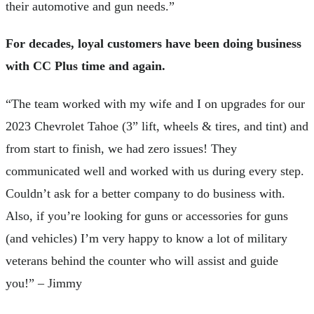
their automotive and gun needs.”
For decades, loyal customers have been doing business
with CC Plus time and again.
“The team worked with my wife and I on upgrades for our
2023 Chevrolet Tahoe (3” lift, wheels & tires, and tint) and
from start to finish, we had zero issues! They
communicated well and worked with us during every step.
Couldn’t ask for a better company to do business with.
Also, if you’re looking for guns or accessories for guns
(and vehicles) I’m very happy to know a lot of military
veterans behind the counter who will assist and guide
you!” – Jimmy