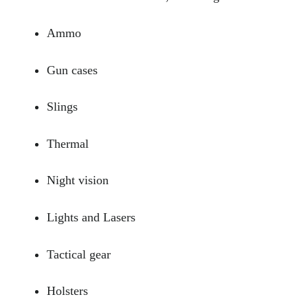
Ammo
Gun cases
Slings
Thermal
Night vision
Lights and Lasers
Tactical gear
Holsters