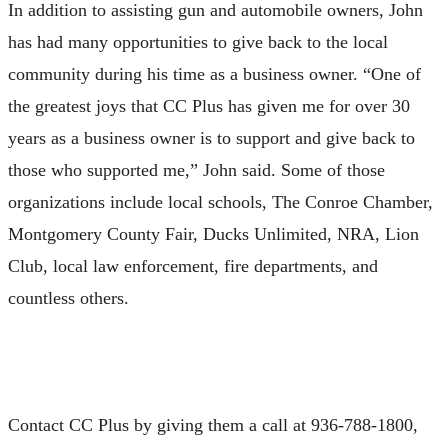
In addition to assisting gun and automobile owners, John
has had many opportunities to give back to the local
community during his time as a business owner. “One of
the greatest joys that CC Plus has given me for over 30
years as a business owner is to support and give back to
those who supported me,” John said. Some of those
organizations include local schools, The Conroe Chamber,
Montgomery County Fair, Ducks Unlimited, NRA, Lion
Club, local law enforcement, fire departments, and
countless others.
Contact CC Plus by giving them a call at 936-788-1800,