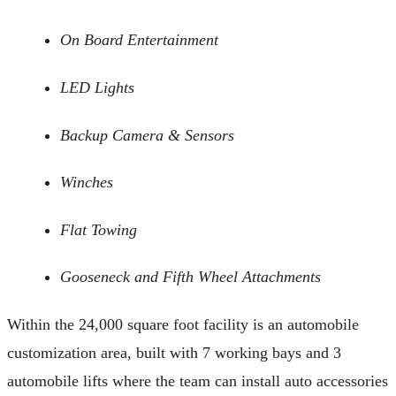
On Board Entertainment
LED Lights
Backup Camera & Sensors
Winches
Flat Towing
Gooseneck and Fifth Wheel Attachments
Within the 24,000 square foot facility is an automobile
customization area, built with 7 working bays and 3
automobile lifts where the team can install auto accessories