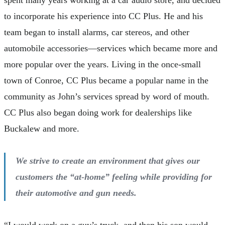
spent many years working at a car audio store, and decided
to incorporate his experience into CC Plus. He and his
team began to install alarms, car stereos, and other
automobile accessories—services which became more and
more popular over the years. Living in the once-small
town of Conroe, CC Plus became a popular name in the
community as John’s services spread by word of mouth.
CC Plus also began doing work for dealerships like
Buckalew and more.
We strive to create an environment that gives our
customers the “at-home” feeling while providing for
their automotive and gun needs.