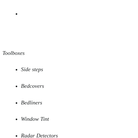
Toolboxes
Side steps
Bedcovers
Bedliners
Window Tint
Radar Detectors