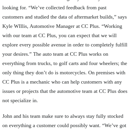
looking for. “We’ve collected feedback from past
customers and studied the data of aftermarket builds,” says
Kyle WIllis, Automotive Manager at CC Plus. “​​Working
with our team at CC Plus, you can expect that we will
explore every possible avenue in order to completely fulfill
your desires.” The auto team at CC Plus works on
everything from trucks, to golf carts and four wheelers; the
only thing they don’t do is motorcycles. On premises with
CC Plus is a mechanic who can help customers with any
issues or projects that the automotive team at CC Plus does
not specialize in.
John and his team make sure to always stay fully stocked
on everything a customer could possibly want. “We’ve got