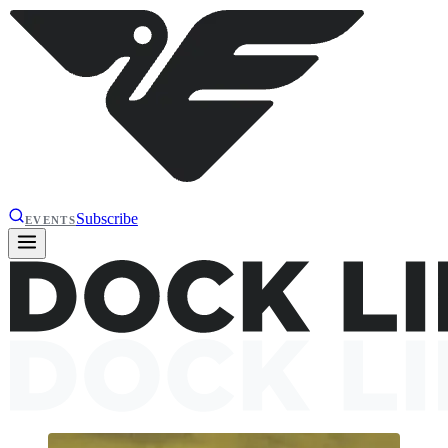
Subscribe
EVENTS