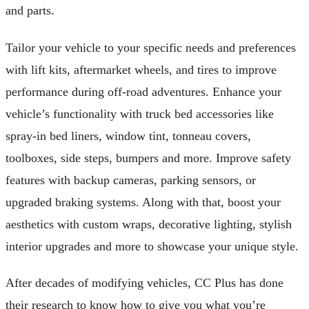
and parts.
Tailor your vehicle to your specific needs and preferences
with lift kits, aftermarket wheels, and tires to improve
performance during off-road adventures. Enhance your
vehicle’s functionality with truck bed accessories like
spray-in bed liners, window tint, tonneau covers,
toolboxes, side steps, bumpers and more. Improve safety
features with backup cameras, parking sensors, or
upgraded braking systems. Along with that, boost your
aesthetics with custom wraps, decorative lighting, stylish
interior upgrades and more to showcase your unique style.
After decades of modifying vehicles, CC Plus has done
their research to know how to give you what you’re