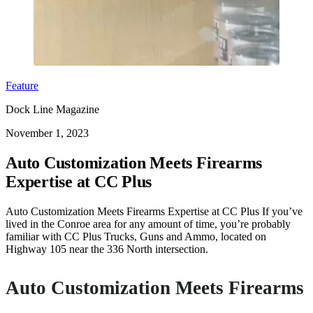
Feature
Dock Line Magazine
November 1, 2023
Auto Customization Meets Firearms
Expertise at CC Plus
Auto Customization Meets Firearms Expertise at CC Plus If you’ve
lived in the Conroe area for any amount of time, you’re probably
familiar with CC Plus Trucks, Guns and Ammo, located on
Highway 105 near the 336 North intersection.
Auto Customization Meets Firearms