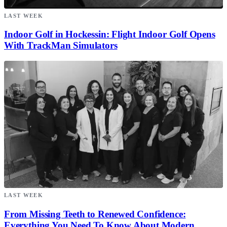
LAST WEEK
Indoor Golf in Hockessin: Flight Indoor Golf Opens
With TrackMan Simulators
LAST WEEK
From Missing Teeth to Renewed Confidence:
Everything You Need To Know About Modern