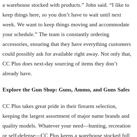
a warehouse stocked with products.” John said. “I like to
keep things here, so you don’t have to wait until next
week. We want to keep things moving and accommodate
your schedule.” The team is constantly ordering
accessories, ensuring that they have everything customers
could possibly ask for available right away. Not only that,
CC Plus does next-day sourcing of items they don’t
already have.
Explore the Gun Shop: Guns, Ammo, and Guns Safes
CC Plus takes great pride in their firearm selection,
keeping the largest assortment of major name brands and
quality models. Whatever your need—hunting, recreation
or self-defense—CC Plus keeps a warehouse stocked full