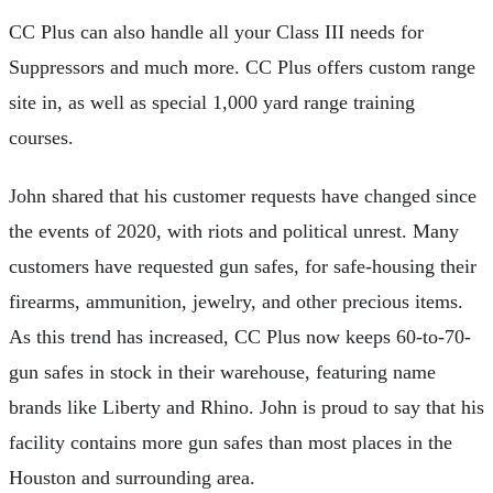
CC Plus can also handle all your Class III needs for
Suppressors and much more. CC Plus offers custom range
site in, as well as special 1,000 yard range training
courses.
John shared that his customer requests have changed since
the events of 2020, with riots and political unrest. Many
customers have requested gun safes, for safe-housing their
firearms, ammunition, jewelry, and other precious items.
As this trend has increased, CC Plus now keeps 60-to-70-
gun safes in stock in their warehouse, featuring name
brands like Liberty and Rhino. John is proud to say that his
facility contains more gun safes than most places in the
Houston and surrounding area.