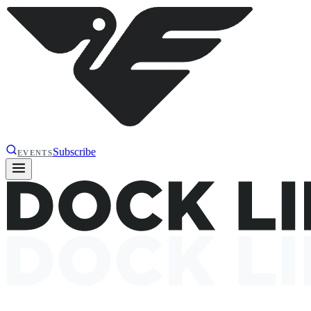
Subscribe
EVENTS