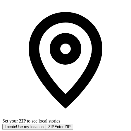
Set your ZIP to see local stories
Locate
Use my location
ZIP
Enter ZIP