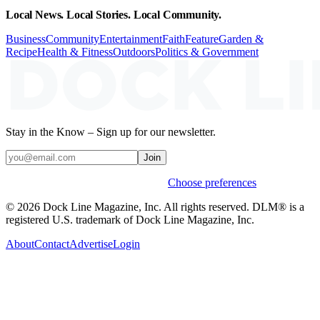
Local News. Local Stories. Local Community.
Business
Community
Entertainment
Faith
Feature
Garden &
Recipe
Health & Fitness
Outdoors
Politics & Government
Stay in the Know – Sign up for our newsletter.
Join
Weekly stories & events by default.
Choose preferences
© 2026 Dock Line Magazine, Inc. All rights reserved. DLM® is a
registered U.S. trademark of Dock Line Magazine, Inc.
About
Contact
Advertise
Login