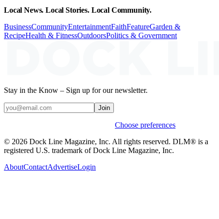
Local News. Local Stories. Local Community.
Business
Community
Entertainment
Faith
Feature
Garden &
Recipe
Health & Fitness
Outdoors
Politics & Government
Stay in the Know – Sign up for our newsletter.
Join
Weekly stories & events by default.
Choose preferences
© 2026 Dock Line Magazine, Inc. All rights reserved. DLM® is a
registered U.S. trademark of Dock Line Magazine, Inc.
About
Contact
Advertise
Login