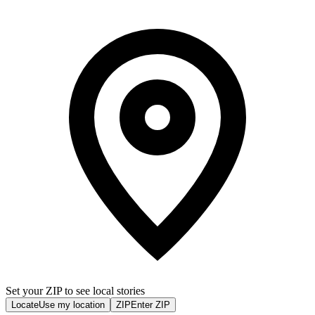
Set your ZIP to see local stories
Locate
Use my location
ZIP
Enter ZIP