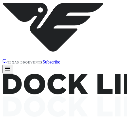
Subscribe
TEXAS BBQ
EVENTS