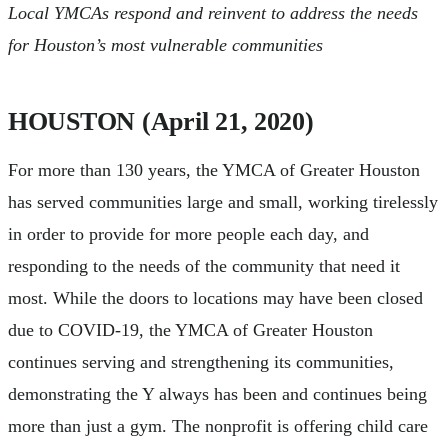
Local YMCAs respond and reinvent to address the needs
for Houston’s most vulnerable communities
HOUSTON (April 21, 2020)
For more than 130 years, the YMCA of Greater Houston
has served communities large and small, working tirelessly
in order to provide for more people each day, and
responding to the needs of the community that need it
most. While the doors to locations may have been closed
due to COVID-19, the YMCA of Greater Houston
continues serving and strengthening its communities,
demonstrating the Y always has been and continues being
more than just a gym. The nonprofit is offering child care