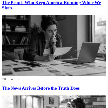
The People Who Keep America Running While We
Sleep
THIS WEEK
The News Arrives Before the Truth Does