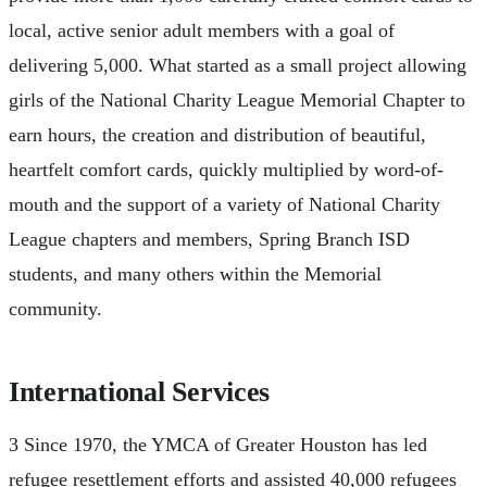
local, active senior adult members with a goal of
delivering 5,000. What started as a small project allowing
girls of the National Charity League Memorial Chapter to
earn hours, the creation and distribution of beautiful,
heartfelt comfort cards, quickly multiplied by word-of-
mouth and the support of a variety of National Charity
League chapters and members, Spring Branch ISD
students, and many others within the Memorial
community.
International Services
3 Since 1970, the YMCA of Greater Houston has led
refugee resettlement efforts and assisted 40,000 refugees