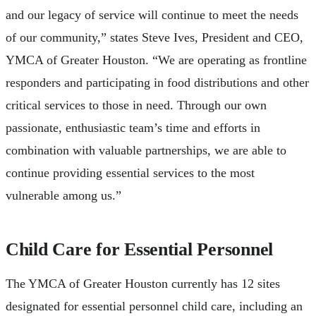
and our legacy of service will continue to meet the needs
of our community,” states Steve Ives, President and CEO,
YMCA of Greater Houston. “We are operating as frontline
responders and participating in food distributions and other
critical services to those in need. Through our own
passionate, enthusiastic team’s time and efforts in
combination with valuable partnerships, we are able to
continue providing essential services to the most
vulnerable among us.”
Child Care for Essential Personnel
The YMCA of Greater Houston currently has 12 sites
designated for essential personnel child care, including an