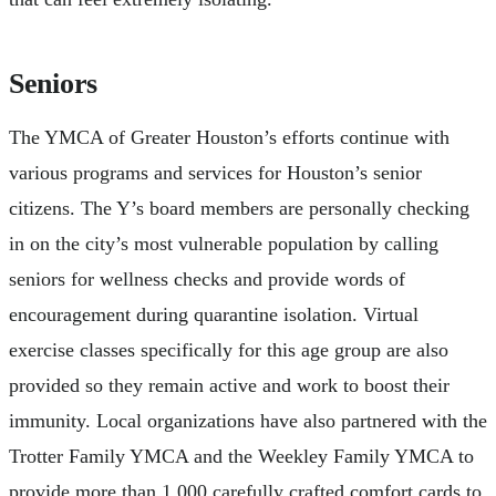
Seniors
The YMCA of Greater Houston’s efforts continue with
various programs and services for Houston’s senior
citizens. The Y’s board members are personally checking
in on the city’s most vulnerable population by calling
seniors for wellness checks and provide words of
encouragement during quarantine isolation. Virtual
exercise classes specifically for this age group are also
provided so they remain active and work to boost their
immunity. Local organizations have also partnered with the
Trotter Family YMCA and the Weekley Family YMCA to
provide more than 1,000 carefully crafted comfort cards to