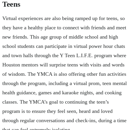
Teens
Virtual experiences are also being ramped up for teens, so
they have a healthy place to connect with friends and meet
new friends. This age group of middle school and high
school students can participate in virtual power hour chats
and town halls through the Y Teen L.I.F.E. program where
Houston mentors will surprise teens with visits and words
of wisdom. The YMCA is also offering other fun activities
through the program, including a virtual prom, teen mental
health guidance, games and karaoke nights, and cooking
classes. The YMCA’s goal to continuing the teen’s
program is to ensure they feel seen, heard and loved
through regular conversations and check-ins, during a time
that can feel extremely isolating.