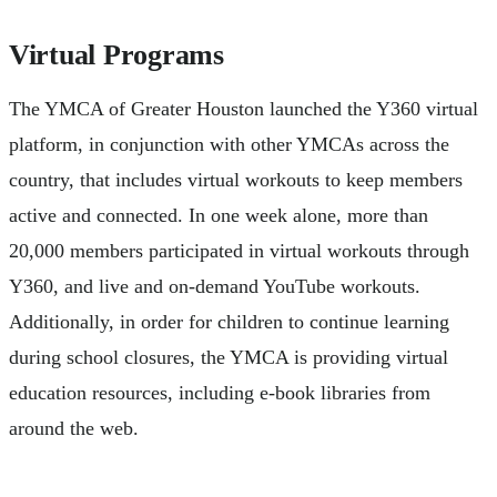
Virtual Programs
The YMCA of Greater Houston launched the Y360 virtual
platform, in conjunction with other YMCAs across the
country, that includes virtual workouts to keep members
active and connected. In one week alone, more than
20,000 members participated in virtual workouts through
Y360, and live and on-demand YouTube workouts.
Additionally, in order for children to continue learning
during school closures, the YMCA is providing virtual
education resources, including e-book libraries from
around the web.