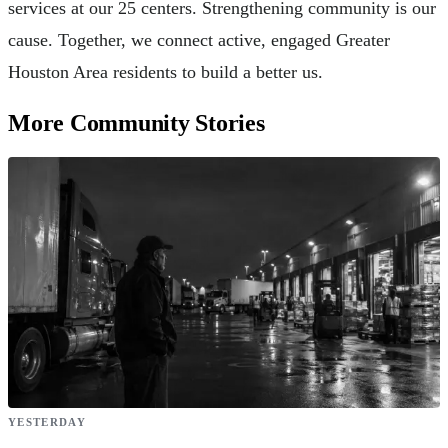
services at our 25 centers. Strengthening community is our
cause. Together, we connect active, engaged Greater
Houston Area residents to build a better us.
More Community Stories
YESTERDAY