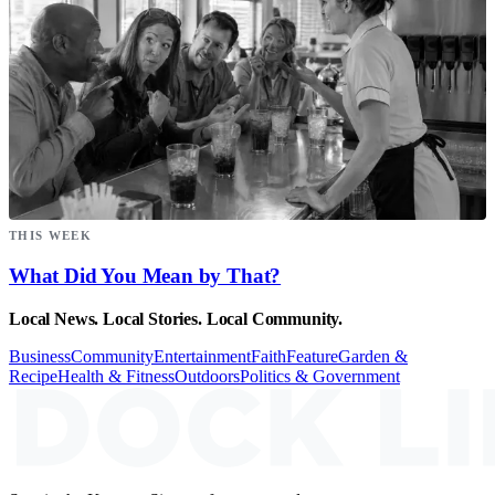
THIS WEEK
What Did You Mean by That?
Local News. Local Stories. Local Community.
Business
Community
Entertainment
Faith
Feature
Garden &
Recipe
Health & Fitness
Outdoors
Politics & Government