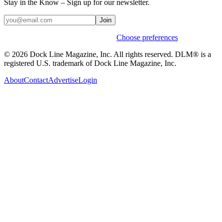
Stay in the Know – Sign up for our newsletter.
Join
Weekly stories & events by default.
Choose preferences
© 2026 Dock Line Magazine, Inc. All rights reserved. DLM® is a
registered U.S. trademark of Dock Line Magazine, Inc.
About
Contact
Advertise
Login