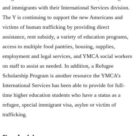
and immigrants with their International Services division.
The Y is continuing to support the new Americans and
victims of human trafficking by providing direct
assistance, rent subsidy, a variety of education programs,
access to multiple food pantries, housing, supplies,
employment and legal services, and YMCA social workers
on staff to assist as needed. In addition, a Refugee
Scholarship Program is another resource the YMCA’s
International Services has been able to provide for full-
time higher education students who have a status as a
refugee, special immigrant visa, asylee or victim of
trafficking.