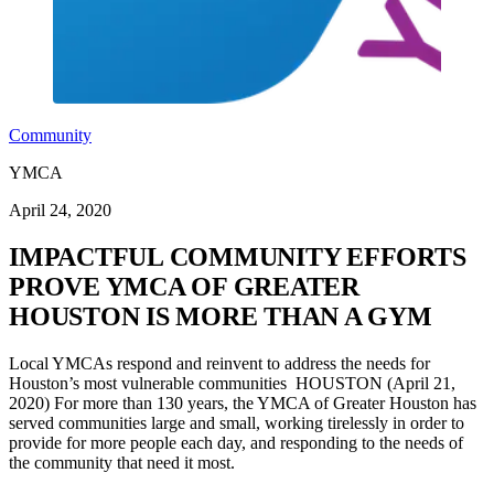
Community
YMCA
April 24, 2020
IMPACTFUL COMMUNITY EFFORTS
PROVE YMCA OF GREATER
HOUSTON IS MORE THAN A GYM
Local YMCAs respond and reinvent to address the needs for
Houston’s most vulnerable communities HOUSTON (April 21,
2020) For more than 130 years, the YMCA of Greater Houston has
served communities large and small, working tirelessly in order to
provide for more people each day, and responding to the needs of
the community that need it most.