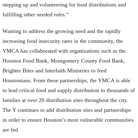
stepping up and volunteering for food distributions and
fulfilling other needed roles.”
Wanting to address the growing need and the rapidly
increasing food insecurity rates in the community, the
YMCA has collaborated with organizations such as the
Houston Food Bank, Montgomery County Food Bank,
Brighter Bites and Interfaith Ministries to feed
Houstonians. From these partnerships, the YMCA is able
to lead critical food and supply distribution to thousands of
families at over 20 distribution sites throughout the city.
The Y continues to add distribution sites and partnerships
in order to ensure Houston’s most vulnerable communities
are fed.