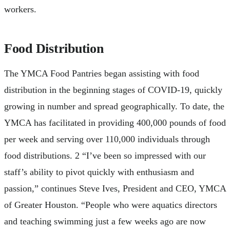
workers.
Food Distribution
The YMCA Food Pantries began assisting with food
distribution in the beginning stages of COVID-19, quickly
growing in number and spread geographically. To date, the
YMCA has facilitated in providing 400,000 pounds of food
per week and serving over 110,000 individuals through
food distributions. 2 “I’ve been so impressed with our
staff’s ability to pivot quickly with enthusiasm and
passion,” continues Steve Ives, President and CEO, YMCA
of Greater Houston. “People who were aquatics directors
and teaching swimming just a few weeks ago are now