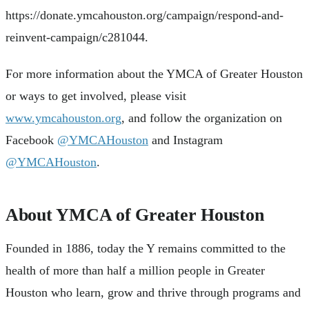
https://donate.ymcahouston.org/campaign/respond-and-
reinvent-campaign/c281044.
For more information about the YMCA of Greater Houston
or ways to get involved, please visit
www.ymcahouston.org
, and follow the organization on
Facebook
@YMCAHouston
and Instagram
@YMCAHouston
.
About YMCA of Greater Houston
Founded in 1886, today the Y remains committed to the
health of more than half a million people in Greater
Houston who learn, grow and thrive through programs and