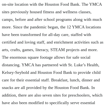
on-site location with the Houston Food Bank. The YMCA
sites previously housed fitness and wellness classes,
camps, before and after school programs along with much
more. Since the pandemic began, the 12 YMCA locations
have been transformed for all-day care, staffed with
certified and loving staff, and enrichment activities such as
arts, crafts, games, literacy, STEAM projects and more.
The enormous square footage allows for safe social
distancing. YMCA has partnered with St. Luke’s Health,
Kelsey-Seybold and Houston Food Bank to provide child
care for their essential staff. Breakfast, lunch, dinner and
snacks are all provided by the Houston Food Bank. In
addition, there are also seven sites for preschoolers, which
have also been modified to specifically serve essential