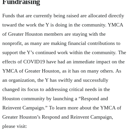
Fundraising
Funds that are currently being raised are allocated directly
toward the work the Y is doing in the community. YMCA
of Greater Houston members are staying with the
nonprofit, as many are making financial contributions to
support the Y’s continued work within the community. The
effects of COVID19 have had an immediate impact on the
YMCA of Greater Houston, as it has on many others. As
an organization, the Y has swiftly and successfully
changed its focus to addressing critical needs in the
Houston community by launching a “Respond and
Reinvent Campaign.” To learn more about the YMCA of
Greater Houston’s Respond and Reinvent Campaign,
please visit: