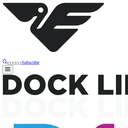
Subscribe
EVENTS