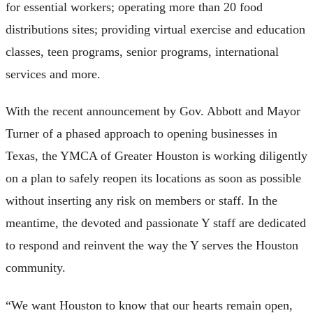
for essential workers; operating more than 20 food
distributions sites; providing virtual exercise and education
classes, teen programs, senior programs, international
services and more.
With the recent announcement by Gov. Abbott and Mayor
Turner of a phased approach to opening businesses in
Texas, the YMCA of Greater Houston is working diligently
on a plan to safely reopen its locations as soon as possible
without inserting any risk on members or staff. In the
meantime, the devoted and passionate Y staff are dedicated
to respond and reinvent the way the Y serves the Houston
community.
“We want Houston to know that our hearts remain open,