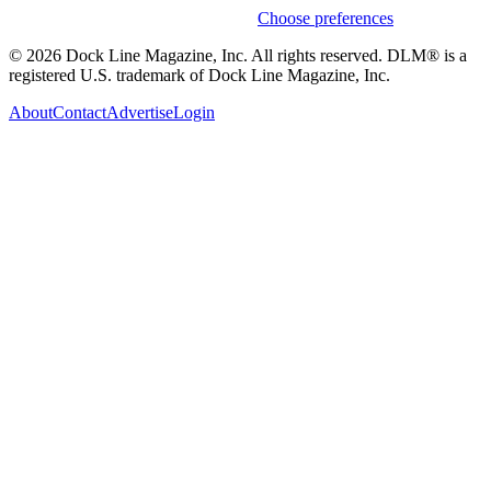
Weekly stories & events by default.
Choose preferences
© 2026 Dock Line Magazine, Inc. All rights reserved. DLM® is a
registered U.S. trademark of Dock Line Magazine, Inc.
About
Contact
Advertise
Login