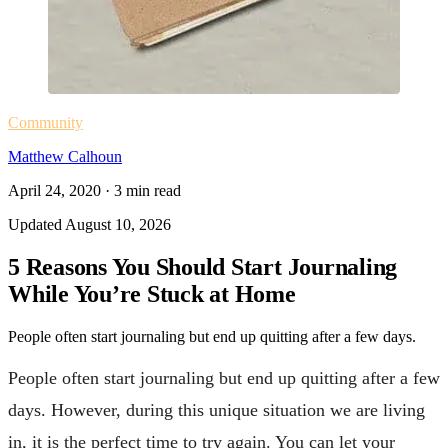
Community
Matthew Calhoun
April 24, 2020
·
3
min read
Updated
August 10, 2026
5 Reasons You Should Start Journaling
While You’re Stuck at Home
People often start journaling but end up quitting after a few days.
People often start journaling but end up quitting after a few
days. However, during this unique situation we are living
in, it is the perfect time to try again. You can let your