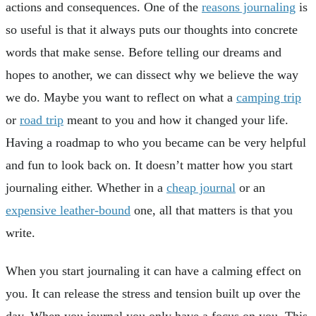
actions and consequences. One of the
reasons journaling
is
so useful is that it always puts our thoughts into concrete
words that make sense. Before telling our dreams and
hopes to another, we can dissect why we believe the way
we do. Maybe you want to reflect on what a
camping trip
or
road trip
meant to you and how it changed your life.
Having a roadmap to who you became can be very helpful
and fun to look back on. It doesn’t matter how you start
journaling either. Whether in a
cheap journal
or an
expensive leather-bound
one, all that matters is that you
write.
When you start journaling it can have a calming effect on
you. It can release the stress and tension built up over the