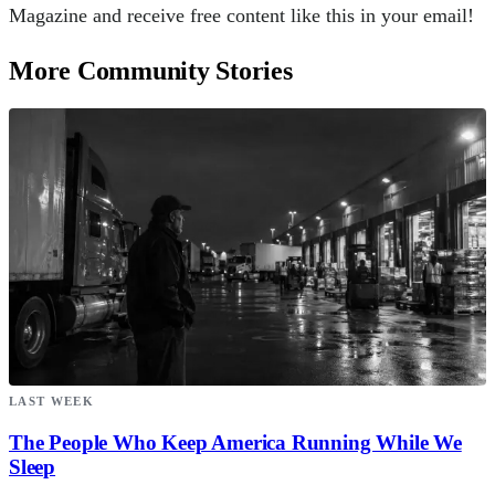
Magazine and receive free content like this in your email!
More Community Stories
LAST WEEK
The People Who Keep America Running While We
Sleep