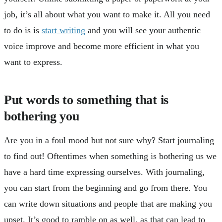
job, it’s all about what you want to make it. All you need
to do is is
start writing
and you will see your authentic
voice improve and become more efficient in what you
want to express.
Put words to something that is
bothering you
Are you in a foul mood but not sure why? Start journaling
to find out! Oftentimes when something is bothering us we
have a hard time expressing ourselves. With journaling,
you can start from the beginning and go from there. You
can write down situations and people that are making you
upset. It’s good to ramble on as well, as that can lead to