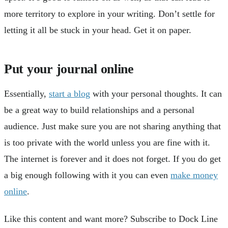
more territory to explore in your writing. Don’t settle for
letting it all be stuck in your head. Get it on paper.
Put your journal online
Essentially,
start a blog
with your personal thoughts. It can
be a great way to build relationships and a personal
audience. Just make sure you are not sharing anything that
is too private with the world unless you are fine with it.
The internet is forever and it does not forget. If you do get
a big enough following with it you can even
make money
online
.
Like this content and want more? Subscribe to Dock Line