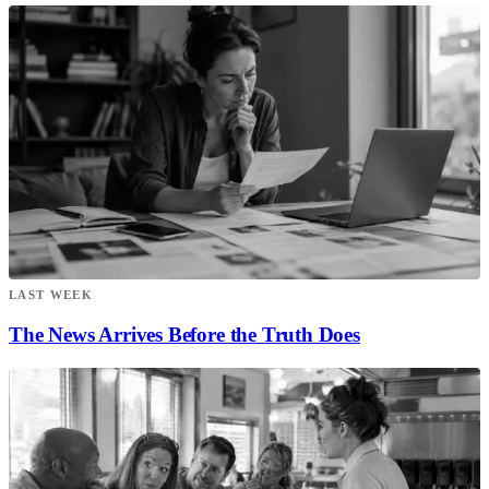
LAST WEEK
The News Arrives Before the Truth Does