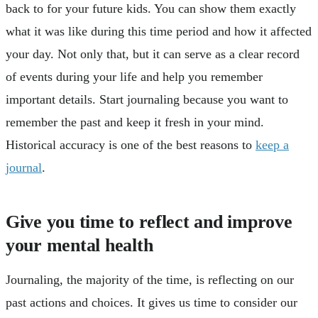
back to for your future kids. You can show them exactly
what it was like during this time period and how it affected
your day. Not only that, but it can serve as a clear record
of events during your life and help you remember
important details. Start journaling because you want to
remember the past and keep it fresh in your mind.
Historical accuracy is one of the best reasons to
keep a
journal
.
Give you time to reflect and improve
your mental health
Journaling, the majority of the time, is reflecting on our
past actions and choices. It gives us time to consider our