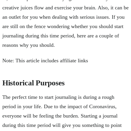
creative juices flow and exercise your brain. Also, it can be
an outlet for you when dealing with serious issues. If you
are still on the fence wondering whether you should start
journaling during this time period, here are a couple of
reasons why you should.
Note: This article includes affiliate links
Historical Purposes
The perfect time to start journaling is during a rough
period in your life. Due to the impact of Coronavirus,
everyone will be feeling the burden. Starting a journal
during this time period will give you something to point