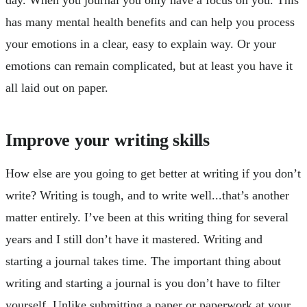
day. When you journal you only have a focus on you. This
has many mental health benefits and can help you process
your emotions in a clear, easy to explain way. Or your
emotions can remain complicated, but at least you have it
all laid out on paper.
Improve your writing skills
How else are you going to get better at writing if you don’t
write? Writing is tough, and to write well...that’s another
matter entirely. I’ve been at this writing thing for several
years and I still don’t have it mastered. Writing and
starting a journal takes time. The important thing about
writing and starting a journal is you don’t have to filter
yourself. Unlike submitting a paper or paperwork at your