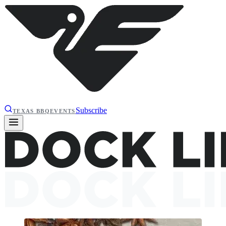
Subscribe
TEXAS BBQ
EVENTS