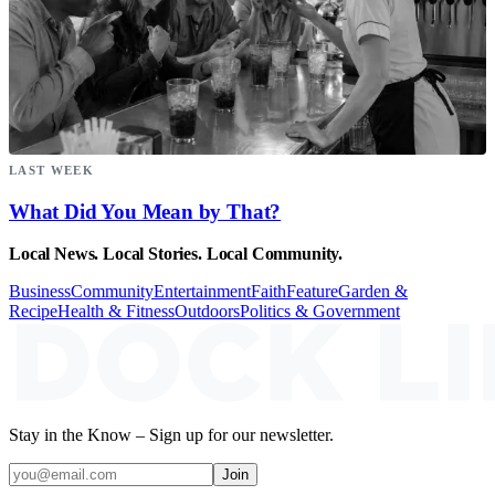
LAST WEEK
What Did You Mean by That?
Local News. Local Stories. Local Community.
Business
Community
Entertainment
Faith
Feature
Garden &
Recipe
Health & Fitness
Outdoors
Politics & Government
Stay in the Know – Sign up for our newsletter.
Join