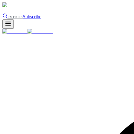
Subscribe
EVENTS