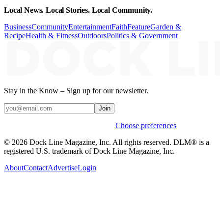
Local News. Local Stories. Local Community.
Business
Community
Entertainment
Faith
Feature
Garden &
Recipe
Health & Fitness
Outdoors
Politics & Government
Stay in the Know – Sign up for our newsletter.
Join
Weekly stories & events by default.
Choose preferences
© 2026 Dock Line Magazine, Inc. All rights reserved. DLM® is a
registered U.S. trademark of Dock Line Magazine, Inc.
About
Contact
Advertise
Login