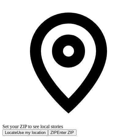
Set your ZIP to see local stories
Locate
Use my location
ZIP
Enter ZIP