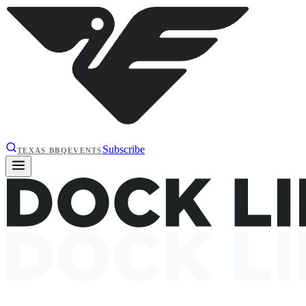
Subscribe
TEXAS BBQ
EVENTS