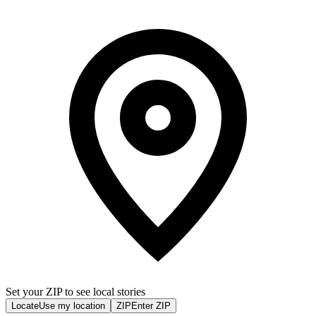
Set your ZIP to see local stories
Locate
Use my location
ZIP
Enter ZIP