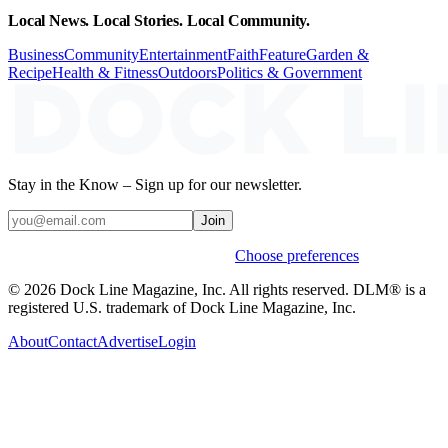
Local News. Local Stories. Local Community.
Business
Community
Entertainment
Faith
Feature
Garden &
Recipe
Health & Fitness
Outdoors
Politics & Government
Stay in the Know – Sign up for our newsletter.
Join
Weekly stories & events by default.
Choose preferences
© 2026 Dock Line Magazine, Inc. All rights reserved. DLM® is a
registered U.S. trademark of Dock Line Magazine, Inc.
About
Contact
Advertise
Login