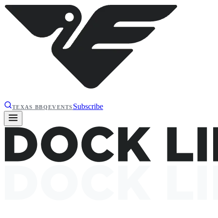
Subscribe
TEXAS BBQ
EVENTS