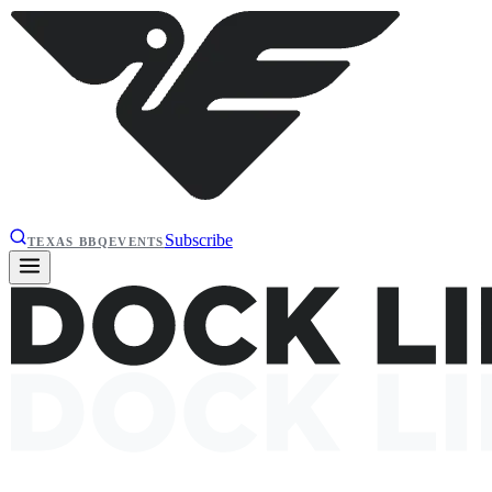
Subscribe
TEXAS BBQ
EVENTS