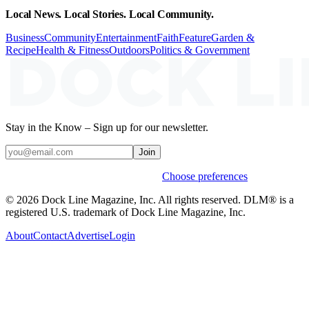
Local News. Local Stories. Local Community.
Business
Community
Entertainment
Faith
Feature
Garden &
Recipe
Health & Fitness
Outdoors
Politics & Government
Stay in the Know – Sign up for our newsletter.
Join
Weekly stories & events by default.
Choose preferences
© 2026 Dock Line Magazine, Inc. All rights reserved. DLM® is a
registered U.S. trademark of Dock Line Magazine, Inc.
About
Contact
Advertise
Login