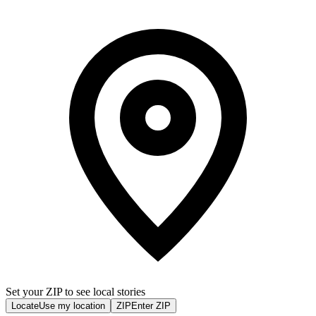
Set your ZIP to see local stories
Locate
Use my location
ZIP
Enter ZIP