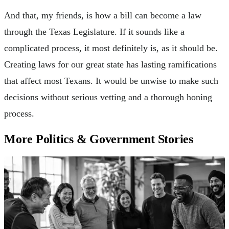
And that, my friends, is how a bill can become a law
through the Texas Legislature. If it sounds like a
complicated process, it most definitely is, as it should be.
Creating laws for our great state has lasting ramifications
that affect most Texans. It would be unwise to make such
decisions without serious vetting and a thorough honing
process.
More Politics & Government Stories