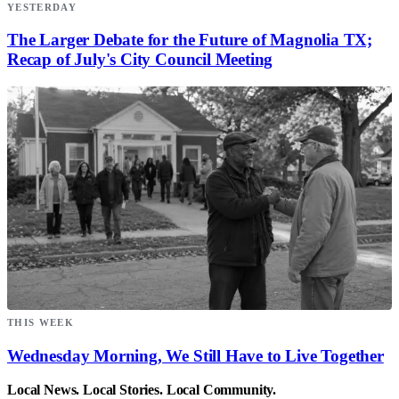
YESTERDAY
The Larger Debate for the Future of Magnolia TX;
Recap of July's City Council Meeting
THIS WEEK
Wednesday Morning, We Still Have to Live Together
Local News. Local Stories. Local Community.