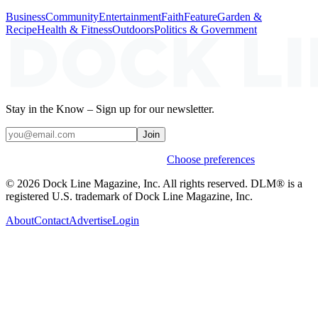
Business
Community
Entertainment
Faith
Feature
Garden &
Recipe
Health & Fitness
Outdoors
Politics & Government
Stay in the Know – Sign up for our newsletter.
Join
Weekly stories & events by default.
Choose preferences
© 2026 Dock Line Magazine, Inc. All rights reserved. DLM® is a
registered U.S. trademark of Dock Line Magazine, Inc.
About
Contact
Advertise
Login