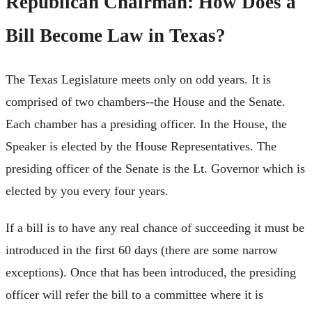
Republican Chairman: How Does a
Bill Become Law in Texas?
The Texas Legislature meets only on odd years. It is
comprised of two chambers--the House and the Senate.
Each chamber has a presiding officer. In the House, the
Speaker is elected by the House Representatives. The
presiding officer of the Senate is the Lt. Governor which is
elected by you every four years.
If a bill is to have any real chance of succeeding it must be
introduced in the first 60 days (there are some narrow
exceptions). Once that has been introduced, the presiding
officer will refer the bill to a committee where it is