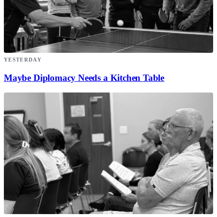
YESTERDAY
Maybe Diplomacy Needs a Kitchen Table