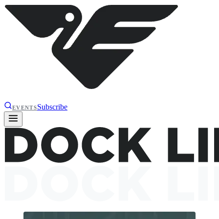
Subscribe
EVENTS