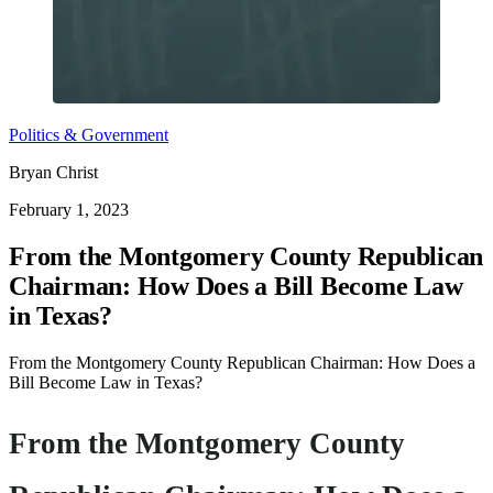
Politics & Government
Bryan Christ
February 1, 2023
From the Montgomery County Republican
Chairman: How Does a Bill Become Law
in Texas?
From the Montgomery County Republican Chairman: How Does a
Bill Become Law in Texas?
From the Montgomery County