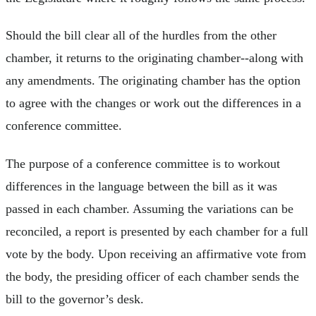
Should the bill clear all of the hurdles from the other
chamber, it returns to the originating chamber--along with
any amendments. The originating chamber has the option
to agree with the changes or work out the differences in a
conference committee.
The purpose of a conference committee is to workout
differences in the language between the bill as it was
passed in each chamber. Assuming the variations can be
reconciled, a report is presented by each chamber for a full
vote by the body. Upon receiving an affirmative vote from
the body, the presiding officer of each chamber sends the
bill to the governor’s desk.