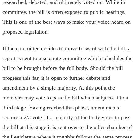
researched, debated, and ultimately voted on. While in
committee, the bill is often exposed to public hearings.
This is one of the best ways to make your voice heard on
proposed legislation.
If the committee decides to move forward with the bill, a
report is sent to a separate committee which schedules the
bill to be brought before the full body. Should the bill
progress this far, it is open to further debate and
amendment by a simple majority. At this point the
members may vote to pass the bill which subjects it to a
third stage. Having reached this phase, amendments
require a 2/3 vote. If a majority of the body votes to pass
the bill at this stage it is sent over to the other chamber of
the Legislature where it roughly follows the same process.