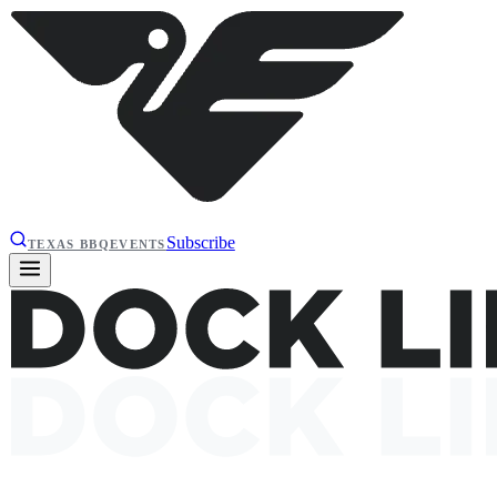
Subscribe
TEXAS BBQ
EVENTS