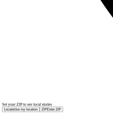
Set your ZIP to see local stories
Locate
Use my location
ZIP
Enter ZIP