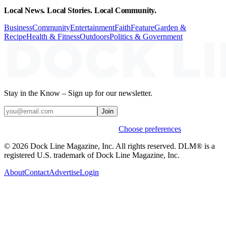
Local News. Local Stories. Local Community.
Business
Community
Entertainment
Faith
Feature
Garden &
Recipe
Health & Fitness
Outdoors
Politics & Government
Stay in the Know – Sign up for our newsletter.
Join
Weekly stories & events by default.
Choose preferences
© 2026 Dock Line Magazine, Inc. All rights reserved. DLM® is a
registered U.S. trademark of Dock Line Magazine, Inc.
About
Contact
Advertise
Login