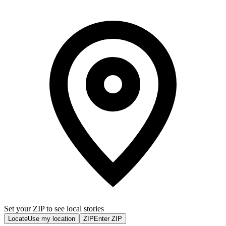
Set your ZIP to see local stories
Locate
Use my location
ZIP
Enter ZIP