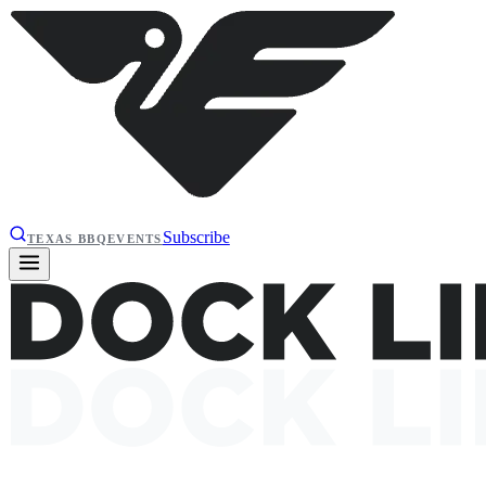
Subscribe
TEXAS BBQ
EVENTS