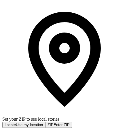
Set your ZIP to see local stories
Locate
Use my location
ZIP
Enter ZIP