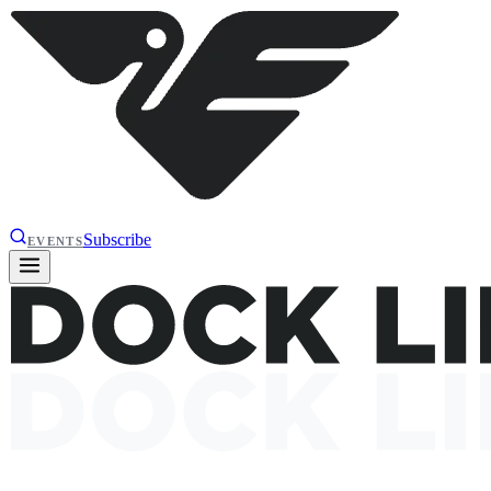
Subscribe
EVENTS