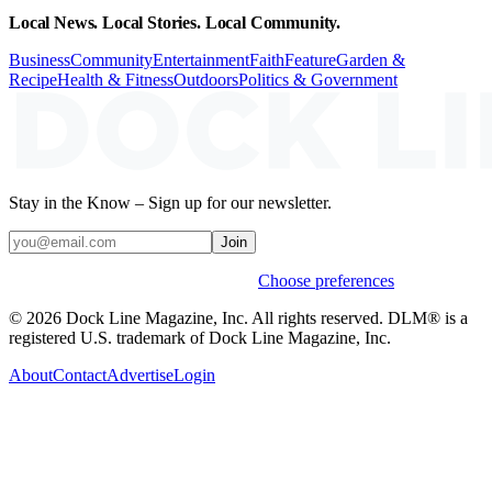
Local News. Local Stories. Local Community.
Business
Community
Entertainment
Faith
Feature
Garden &
Recipe
Health & Fitness
Outdoors
Politics & Government
Stay in the Know – Sign up for our newsletter.
Join
Weekly stories & events by default.
Choose preferences
© 2026 Dock Line Magazine, Inc. All rights reserved. DLM® is a
registered U.S. trademark of Dock Line Magazine, Inc.
About
Contact
Advertise
Login