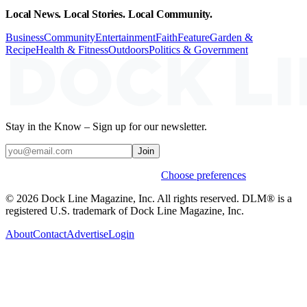
Local News. Local Stories. Local Community.
Business
Community
Entertainment
Faith
Feature
Garden &
Recipe
Health & Fitness
Outdoors
Politics & Government
Stay in the Know – Sign up for our newsletter.
Join
Weekly stories & events by default.
Choose preferences
© 2026 Dock Line Magazine, Inc. All rights reserved. DLM® is a
registered U.S. trademark of Dock Line Magazine, Inc.
About
Contact
Advertise
Login