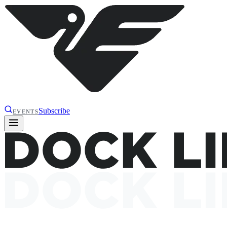
Subscribe
EVENTS