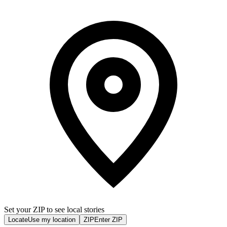
Set your ZIP to see local stories
Locate
Use my location
ZIP
Enter ZIP