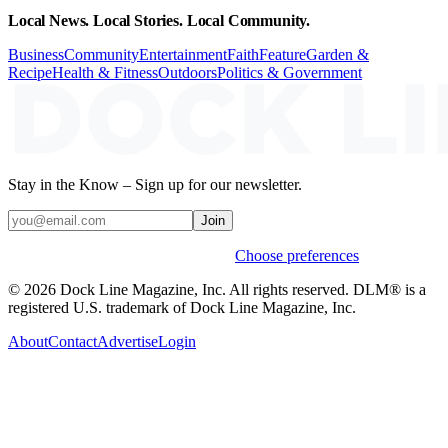
Local News. Local Stories. Local Community.
Business
Community
Entertainment
Faith
Feature
Garden &
Recipe
Health & Fitness
Outdoors
Politics & Government
Stay in the Know – Sign up for our newsletter.
Join
Weekly stories & events by default.
Choose preferences
© 2026 Dock Line Magazine, Inc. All rights reserved. DLM® is a
registered U.S. trademark of Dock Line Magazine, Inc.
About
Contact
Advertise
Login