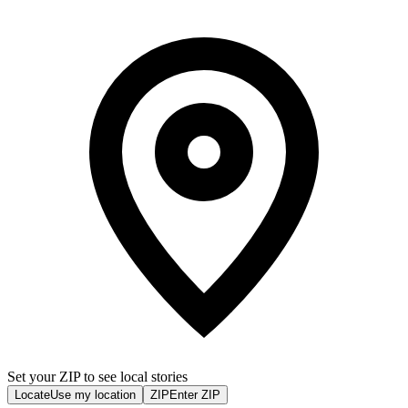
Set your ZIP to see local stories
Locate
Use my location
ZIP
Enter ZIP