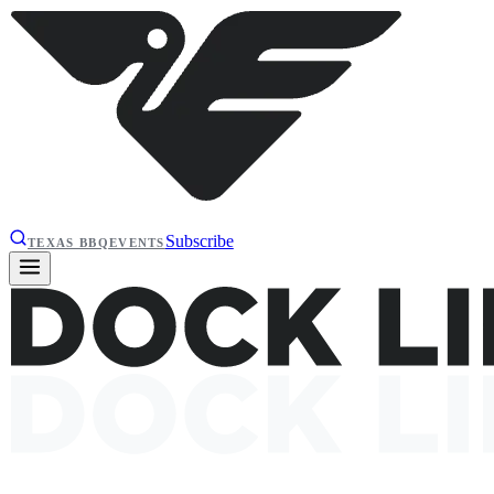
Subscribe
TEXAS BBQ
EVENTS