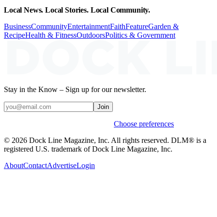
Local News. Local Stories. Local Community.
Business
Community
Entertainment
Faith
Feature
Garden &
Recipe
Health & Fitness
Outdoors
Politics & Government
Stay in the Know – Sign up for our newsletter.
Join
Weekly stories & events by default.
Choose preferences
© 2026 Dock Line Magazine, Inc. All rights reserved. DLM® is a
registered U.S. trademark of Dock Line Magazine, Inc.
About
Contact
Advertise
Login