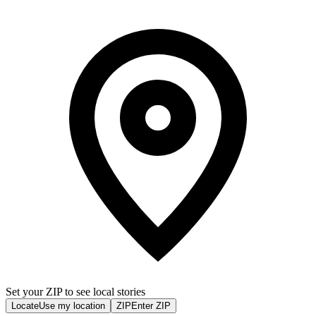
Set your ZIP to see local stories
Locate
Use my location
ZIP
Enter ZIP