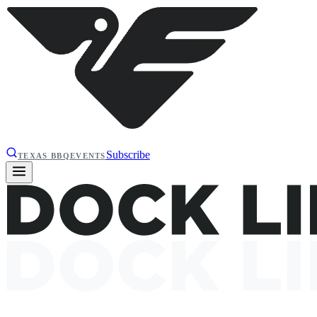
Subscribe
TEXAS BBQ
EVENTS