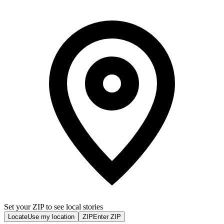
Set your ZIP to see local stories
Locate
Use my location
ZIP
Enter ZIP