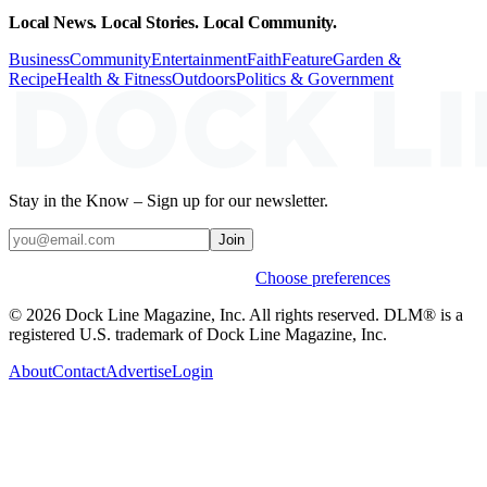
Local News. Local Stories. Local Community.
Business
Community
Entertainment
Faith
Feature
Garden &
Recipe
Health & Fitness
Outdoors
Politics & Government
Stay in the Know – Sign up for our newsletter.
Join
Weekly stories & events by default.
Choose preferences
© 2026 Dock Line Magazine, Inc. All rights reserved. DLM® is a
registered U.S. trademark of Dock Line Magazine, Inc.
About
Contact
Advertise
Login