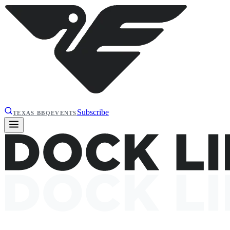
Subscribe
TEXAS BBQ
EVENTS