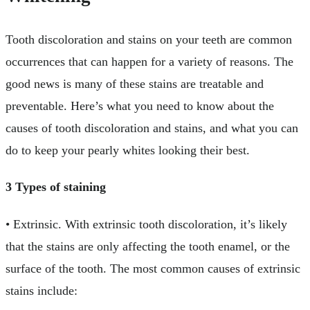
Tooth discoloration and stains on your teeth are common
occurrences that can happen for a variety of reasons. The
good news is many of these stains are treatable and
preventable. Here’s what you need to know about the
causes of tooth discoloration and stains, and what you can
do to keep your pearly whites looking their best.
3 Types of staining
• Extrinsic. With extrinsic tooth discoloration, it’s likely
that the stains are only affecting the tooth enamel, or the
surface of the tooth. The most common causes of extrinsic
stains include: