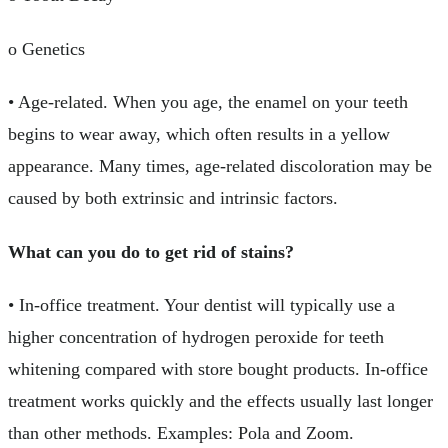
o Genetics
• Age-related. When you age, the enamel on your teeth
begins to wear away, which often results in a yellow
appearance. Many times, age-related discoloration may be
caused by both extrinsic and intrinsic factors.
What can you do to get rid of stains?
• In-office treatment. Your dentist will typically use a
higher concentration of hydrogen peroxide for teeth
whitening compared with store bought products. In-office
treatment works quickly and the effects usually last longer
than other methods. Examples: Pola and Zoom.