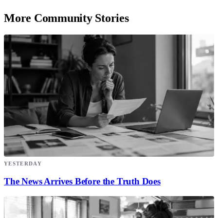
More Community Stories
YESTERDAY
The News Arrives Before the Truth Does