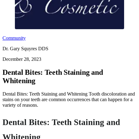
Community
Dr. Gary Squyres DDS
December 28, 2023
Dental Bites: Teeth Staining and
Whitening
Dental Bites: Teeth Staining and Whitening Tooth discoloration and
stains on your teeth are common occurrences that can happen for a
variety of reasons.
Dental Bites: Teeth Staining and
Whitening