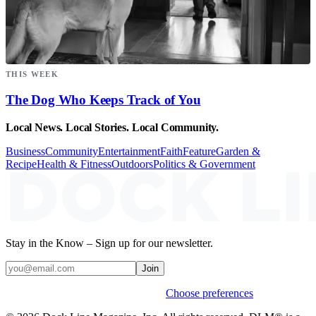
THIS WEEK
The Dog Who Keeps Track of You
Local News. Local Stories. Local Community.
Business
Community
Entertainment
Faith
Feature
Garden &
Recipe
Health & Fitness
Outdoors
Politics & Government
Stay in the Know – Sign up for our newsletter.
Join
Weekly stories & events by default.
Choose preferences