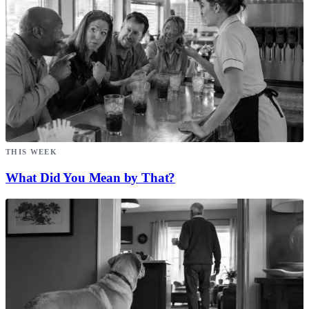
THIS WEEK
What Did You Mean by That?