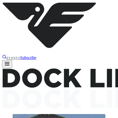
Subscribe
EVENTS