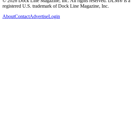
© 2026 Dock Line Magazine, Inc. All rights reserved. DLM® is a
registered U.S. trademark of Dock Line Magazine, Inc.
About
Contact
Advertise
Login