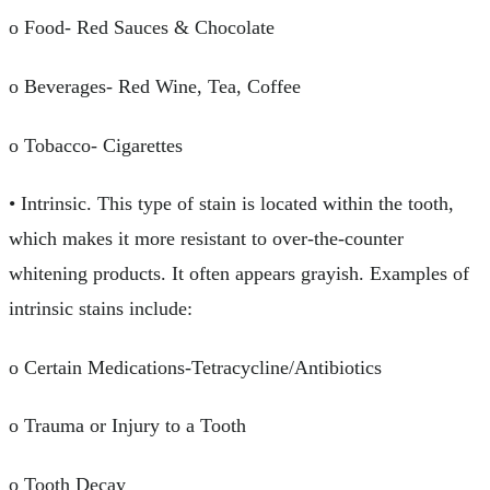
o Food- Red Sauces & Chocolate
o Beverages- Red Wine, Tea, Coffee
o Tobacco- Cigarettes
• Intrinsic. This type of stain is located within the tooth,
which makes it more resistant to over-the-counter
whitening products. It often appears grayish. Examples of
intrinsic stains include:
o Certain Medications-Tetracycline/Antibiotics
o Trauma or Injury to a Tooth
o Tooth Decay