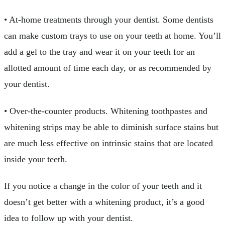
• At-home treatments through your dentist. Some dentists
can make custom trays to use on your teeth at home. You’ll
add a gel to the tray and wear it on your teeth for an
allotted amount of time each day, or as recommended by
your dentist.
• Over-the-counter products. Whitening toothpastes and
whitening strips may be able to diminish surface stains but
are much less effective on intrinsic stains that are located
inside your teeth.
If you notice a change in the color of your teeth and it
doesn’t get better with a whitening product, it’s a good
idea to follow up with your dentist.