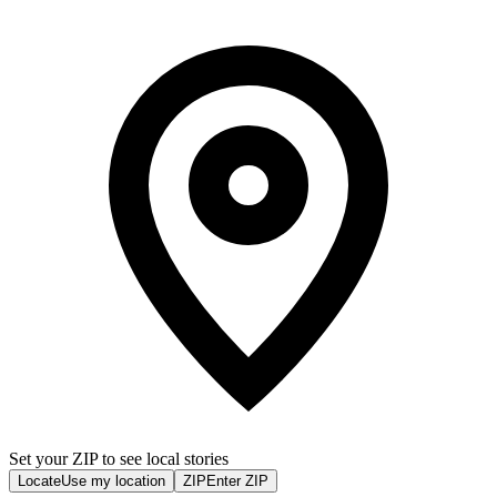
Set your ZIP to see local stories
Locate
Use my location
ZIP
Enter ZIP