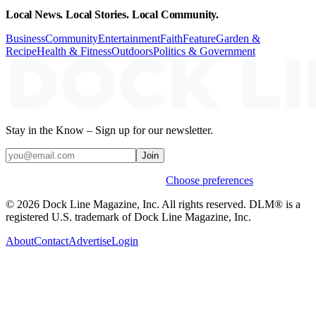
Local News. Local Stories. Local Community.
Business
Community
Entertainment
Faith
Feature
Garden &
Recipe
Health & Fitness
Outdoors
Politics & Government
Stay in the Know – Sign up for our newsletter.
Join
Weekly stories & events by default.
Choose preferences
© 2026 Dock Line Magazine, Inc. All rights reserved. DLM® is a
registered U.S. trademark of Dock Line Magazine, Inc.
About
Contact
Advertise
Login