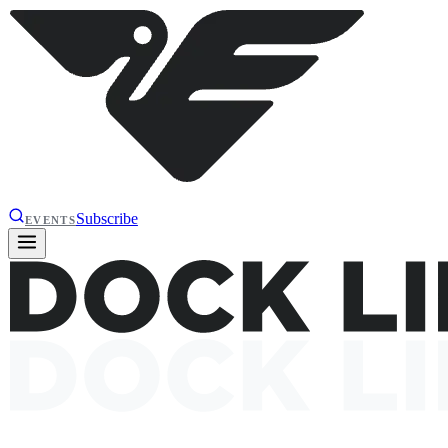
Subscribe
EVENTS