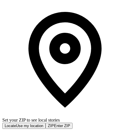
Set your ZIP to see local stories
Locate
Use my location
ZIP
Enter ZIP