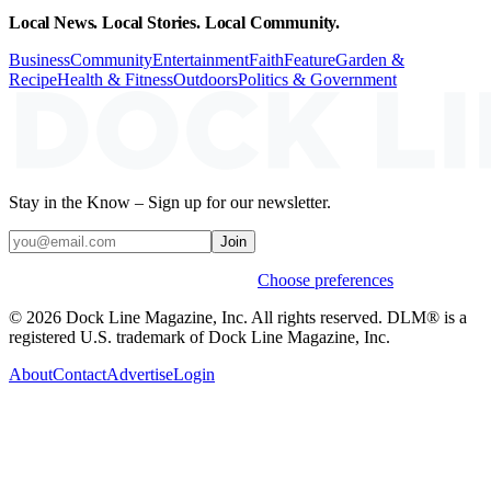
Local News. Local Stories. Local Community.
Business
Community
Entertainment
Faith
Feature
Garden &
Recipe
Health & Fitness
Outdoors
Politics & Government
Stay in the Know – Sign up for our newsletter.
Join
Weekly stories & events by default.
Choose preferences
© 2026 Dock Line Magazine, Inc. All rights reserved. DLM® is a
registered U.S. trademark of Dock Line Magazine, Inc.
About
Contact
Advertise
Login