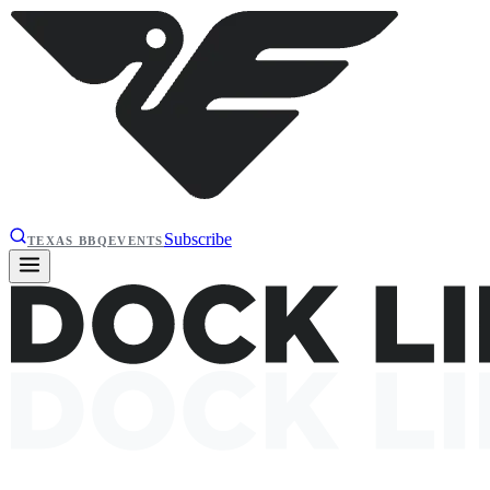
Subscribe
TEXAS BBQ
EVENTS