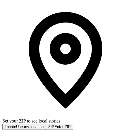
Set your ZIP to see local stories
Locate
Use my location
ZIP
Enter ZIP