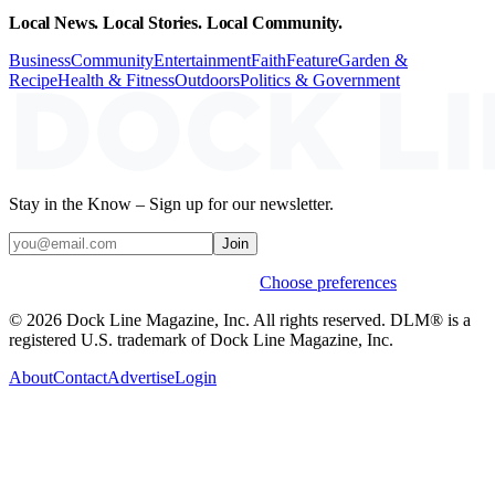
Local News. Local Stories. Local Community.
Business
Community
Entertainment
Faith
Feature
Garden &
Recipe
Health & Fitness
Outdoors
Politics & Government
Stay in the Know – Sign up for our newsletter.
Join
Weekly stories & events by default.
Choose preferences
© 2026 Dock Line Magazine, Inc. All rights reserved. DLM® is a
registered U.S. trademark of Dock Line Magazine, Inc.
About
Contact
Advertise
Login