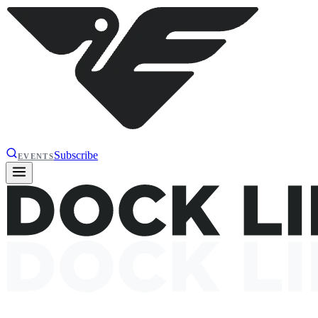
Subscribe
EVENTS