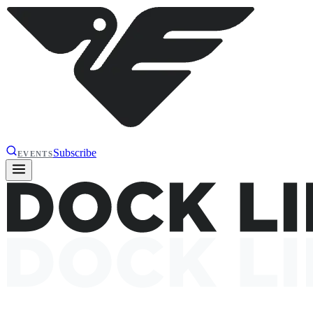
Subscribe
EVENTS