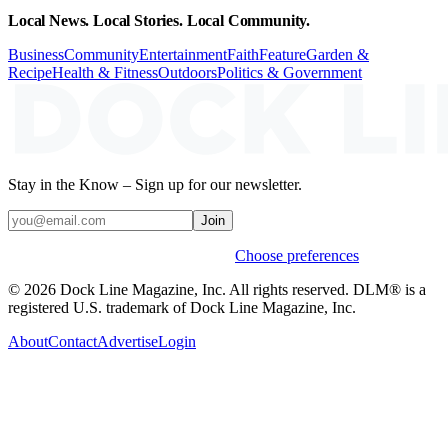
Local News. Local Stories. Local Community.
Business
Community
Entertainment
Faith
Feature
Garden &
Recipe
Health & Fitness
Outdoors
Politics & Government
Stay in the Know – Sign up for our newsletter.
Join
Weekly stories & events by default.
Choose preferences
© 2026 Dock Line Magazine, Inc. All rights reserved. DLM® is a
registered U.S. trademark of Dock Line Magazine, Inc.
About
Contact
Advertise
Login