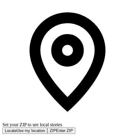
Set your ZIP to see local stories
Locate
Use my location
ZIP
Enter ZIP