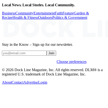
Local News. Local Stories. Local Community.
Business
Community
Entertainment
Faith
Feature
Garden &
Recipe
Health & Fitness
Outdoors
Politics & Government
Stay in the Know – Sign up for our newsletter.
Join
Weekly stories & events by default.
Choose preferences
© 2026 Dock Line Magazine, Inc. All rights reserved. DLM® is a
registered U.S. trademark of Dock Line Magazine, Inc.
About
Contact
Advertise
Login