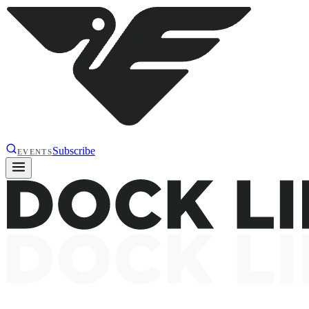
Subscribe
EVENTS