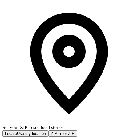
Set your ZIP to see local stories
Locate
Use my location
ZIP
Enter ZIP