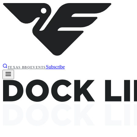
Subscribe
TEXAS BBQ
EVENTS