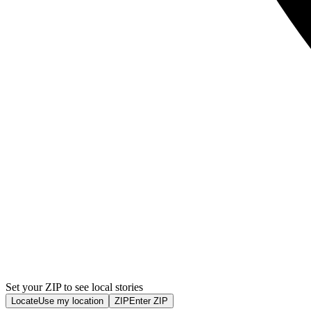
Set your ZIP to see local stories
Locate
Use my location
ZIP
Enter ZIP