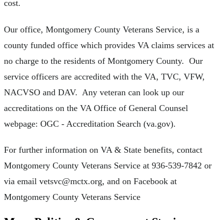
cost.
Our office, Montgomery County Veterans Service, is a
county funded office which provides VA claims services at
no charge to the residents of Montgomery County. Our
service officers are accredited with the VA, TVC, VFW,
NACVSO and DAV. Any veteran can look up our
accreditations on the VA Office of General Counsel
webpage: OGC - Accreditation Search (va.gov).
For further information on VA & State benefits, contact
Montgomery County Veterans Service at 936-539-7842 or
via email
vetsvc@mctx.org
, and on Facebook at
Montgomery County Veterans Service