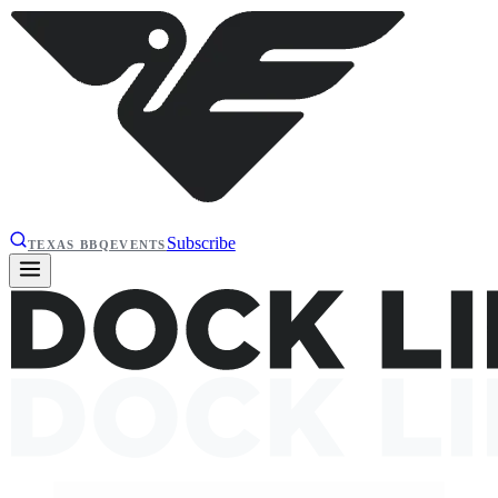
Subscribe
TEXAS BBQ
EVENTS