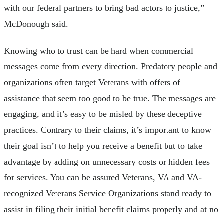
with our federal partners to bring bad actors to justice,”
McDonough said.
Knowing who to trust can be hard when commercial
messages come from every direction. Predatory people and
organizations often target Veterans with offers of
assistance that seem too good to be true. The messages are
engaging, and it’s easy to be misled by these deceptive
practices. Contrary to their claims, it’s important to know
their goal isn’t to help you receive a benefit but to take
advantage by adding on unnecessary costs or hidden fees
for services. You can be assured Veterans, VA and VA-
recognized Veterans Service Organizations stand ready to
assist in filing their initial benefit claims properly and at no