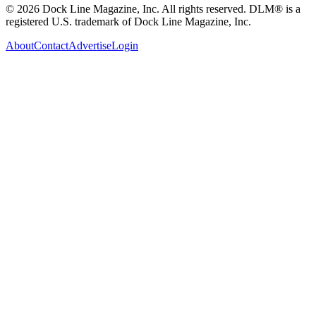
© 2026 Dock Line Magazine, Inc. All rights reserved. DLM® is a
registered U.S. trademark of Dock Line Magazine, Inc.
About
Contact
Advertise
Login