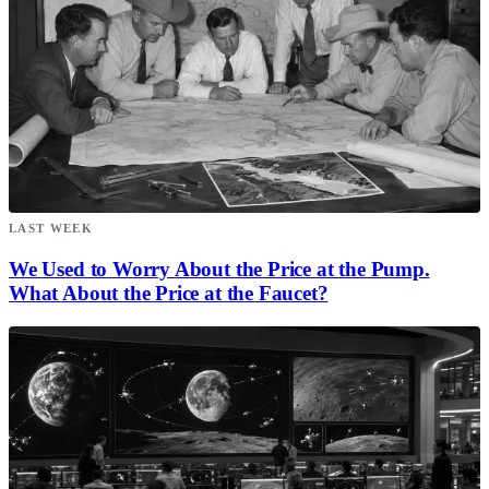
LAST WEEK
We Used to Worry About the Price at the Pump.
What About the Price at the Faucet?