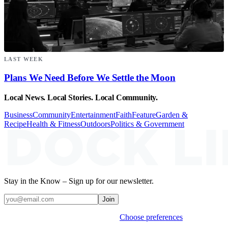
LAST WEEK
Plans We Need Before We Settle the Moon
Local News. Local Stories. Local Community.
Business
Community
Entertainment
Faith
Feature
Garden &
Recipe
Health & Fitness
Outdoors
Politics & Government
Stay in the Know – Sign up for our newsletter.
Join
Weekly stories & events by default.
Choose preferences