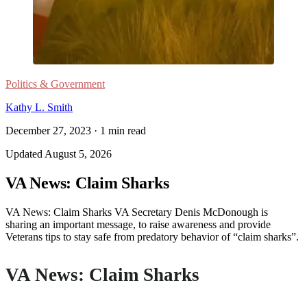
Politics & Government
Kathy L. Smith
December 27, 2023
·
1
min read
Updated
August 5, 2026
VA News: Claim Sharks
VA News: Claim Sharks VA Secretary Denis McDonough is
sharing an important message, to raise awareness and provide
Veterans tips to stay safe from predatory behavior of “claim sharks”.
VA News: Claim Sharks