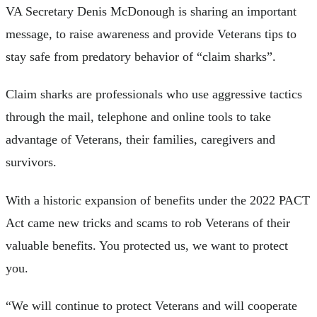
VA Secretary Denis McDonough is sharing an important
message, to raise awareness and provide Veterans tips to
stay safe from predatory behavior of “claim sharks”.
Claim sharks are professionals who use aggressive tactics
through the mail, telephone and online tools to take
advantage of Veterans, their families, caregivers and
survivors.
With a historic expansion of benefits under the 2022 PACT
Act came new tricks and scams to rob Veterans of their
valuable benefits. You protected us, we want to protect
you.
“We will continue to protect Veterans and will cooperate