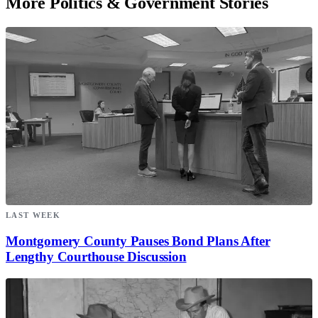
More Politics & Government Stories
LAST WEEK
Montgomery County Pauses Bond Plans After
Lengthy Courthouse Discussion