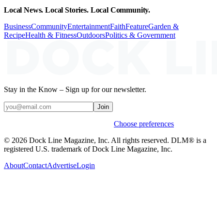
Local News. Local Stories. Local Community.
Business
Community
Entertainment
Faith
Feature
Garden &
Recipe
Health & Fitness
Outdoors
Politics & Government
Stay in the Know – Sign up for our newsletter.
Join
Weekly stories & events by default.
Choose preferences
© 2026 Dock Line Magazine, Inc. All rights reserved. DLM® is a
registered U.S. trademark of Dock Line Magazine, Inc.
About
Contact
Advertise
Login