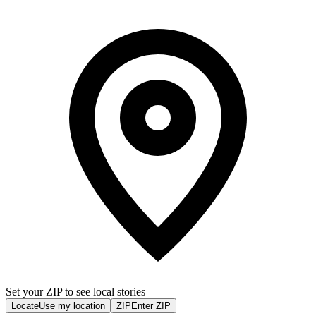
Set your ZIP to see local stories
Locate
Use my location
ZIP
Enter ZIP