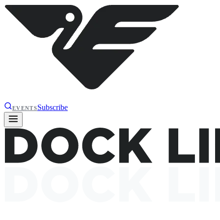
Subscribe
EVENTS