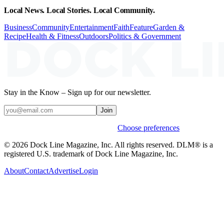
Local News. Local Stories. Local Community.
Business
Community
Entertainment
Faith
Feature
Garden &
Recipe
Health & Fitness
Outdoors
Politics & Government
Stay in the Know – Sign up for our newsletter.
Join
Weekly stories & events by default.
Choose preferences
© 2026 Dock Line Magazine, Inc. All rights reserved. DLM® is a
registered U.S. trademark of Dock Line Magazine, Inc.
About
Contact
Advertise
Login