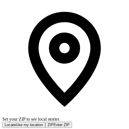
Set your ZIP to see local stories
Locate
Use my location
ZIP
Enter ZIP