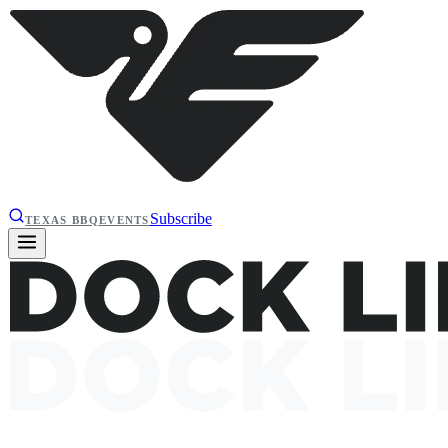
Subscribe
TEXAS BBQ
EVENTS