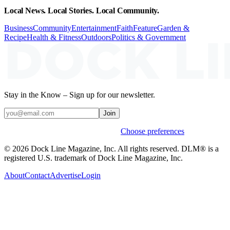
Local News. Local Stories. Local Community.
Business
Community
Entertainment
Faith
Feature
Garden &
Recipe
Health & Fitness
Outdoors
Politics & Government
Stay in the Know – Sign up for our newsletter.
Join
Weekly stories & events by default.
Choose preferences
© 2026 Dock Line Magazine, Inc. All rights reserved. DLM® is a
registered U.S. trademark of Dock Line Magazine, Inc.
About
Contact
Advertise
Login