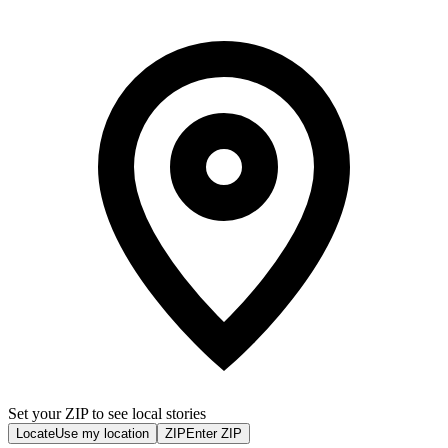
Set your ZIP to see local stories
Locate
Use my location
ZIP
Enter ZIP