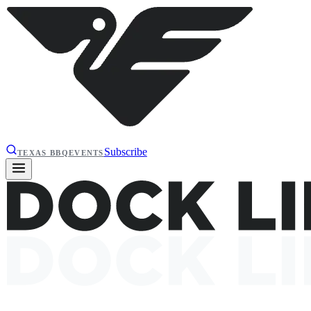
Subscribe
TEXAS BBQ
EVENTS