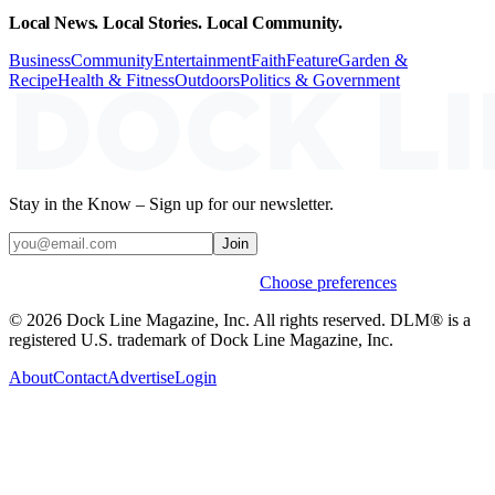
Local News. Local Stories. Local Community.
Business
Community
Entertainment
Faith
Feature
Garden &
Recipe
Health & Fitness
Outdoors
Politics & Government
Stay in the Know – Sign up for our newsletter.
Join
Weekly stories & events by default.
Choose preferences
© 2026 Dock Line Magazine, Inc. All rights reserved. DLM® is a
registered U.S. trademark of Dock Line Magazine, Inc.
About
Contact
Advertise
Login