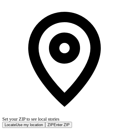
Set your ZIP to see local stories
Locate
Use my location
ZIP
Enter ZIP