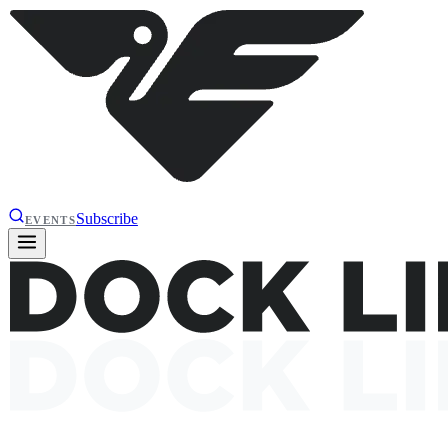
Subscribe
EVENTS