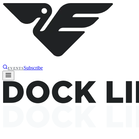
Subscribe
EVENTS