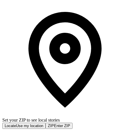
Set your ZIP to see local stories
Locate
Use my location
ZIP
Enter ZIP