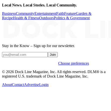
Local News. Local Stories. Local Community.
Business
Community
Entertainment
Faith
Feature
Garden &
Recipe
Health & Fitness
Outdoors
Politics & Government
Stay in the Know – Sign up for our newsletter.
Join
Weekly stories & events by default.
Choose preferences
© 2026 Dock Line Magazine, Inc. All rights reserved. DLM® is a
registered U.S. trademark of Dock Line Magazine, Inc.
About
Contact
Advertise
Login