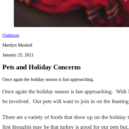
Outdoors
Marilyn Meshell
January 25, 2021
Pets and Holiday Concerns
Once again the holiday season is fast approaching.
Once again the holiday season is fast approaching. With 
be involved. Our pets will want to join in on the feastin
There are a variety of foods that show up on the holiday
first thoughts may be that turkey is good for our pets bu