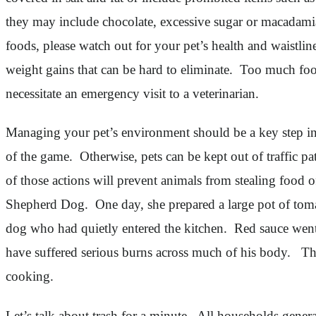
they may include chocolate, excessive sugar or macadamia 
foods, please watch out for your pet’s health and waistl
weight gains that can be hard to eliminate. Too much food
necessitate an emergency visit to a veterinarian.
Managing your pet’s environment should be a key step in h
of the game. Otherwise, pets can be kept out of traffic p
of those actions will prevent animals from stealing food
Shepherd Dog. One day, she prepared a large pot of tomat
dog who had quietly entered the kitchen. Red sauce went
have suffered serious burns across much of his body. The
cooking.
Let’s talk about trash for a minute. All households gener