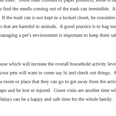
find the smells coming out of the trash can irresistible. 
If the trash can is not kept in a locked closet, he consider
 that are harmful to animals. A good practice is to bag tras
managing a pet’s environment is important to keep them saf
use which will increase the overall household activity leve
your pets will want to come say hi and check out things. Af
 a room or place that they can go to get away from the act
ape and be lost or injured. Guest visits are another time wh
idays can be a happy and safe time for the whole family.