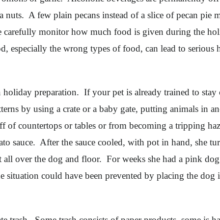
nuts. A few plain pecans instead of a slice of pecan pie m
ine carefully monitor how much food is given during the ho
, especially the wrong types of food, can lead to serious 
oliday preparation. If your pet is already trained to stay
atterns by using a crate or a baby gate, putting animals in
 off of countertops or tables or from becoming a tripping 
o sauce. After the sauce cooled, with pot in hand, she tu
 all over the dog and floor. For weeks she had a pink dog
 situation could have been prevented by placing the dog i
ate trash. Some trash consists of paper products, some is h