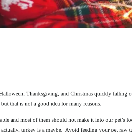
Halloween, Thanksgiving, and Christmas quickly falling on
g but that is not a good idea for many reasons.
 table and most of them should not make it into our pet’s 
t, actually, turkey is a maybe. Avoid feeding your pet raw