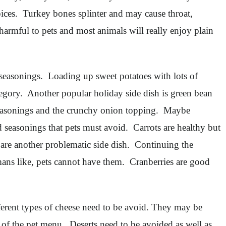
spices. Turkey bones splinter and may cause throat,
 harmful to pets and most animals will really enjoy plain
 seasonings. Loading up sweet potatoes with lots of
tegory. Another popular holiday side dish is green bean
, seasonings and the crunchy onion topping. Maybe
 seasonings that pets must avoid. Carrots are healthy but
 are another problematic side dish. Continuing the
mans like, pets cannot have them. Cranberries are good
ferent types of cheese need to be avoid. They may be
f of the pet menu. Deserts need to be avoided as well as