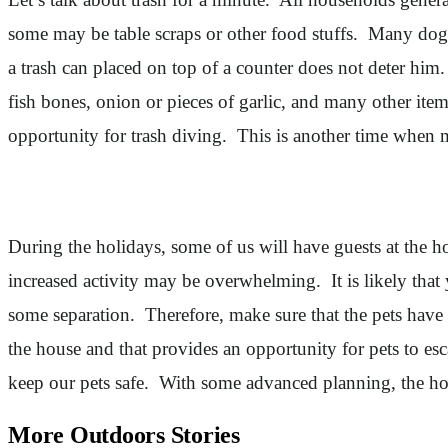
some may be table scraps or other food stuffs. Many dogs 
a trash can placed on top of a counter does not deter him. 
fish bones, onion or pieces of garlic, and many other items
opportunity for trash diving. This is another time when 
During the holidays, some of us will have guests at the ho
increased activity may be overwhelming. It is likely that 
some separation. Therefore, make sure that the pets have
the house and that provides an opportunity for pets to esc
keep our pets safe. With some advanced planning, the hol
More Outdoors Stories