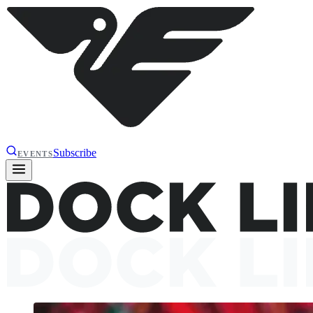
Subscribe
EVENTS