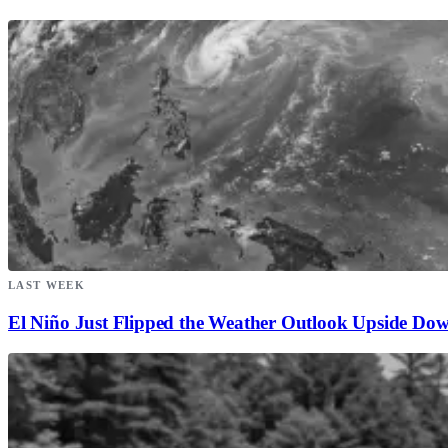
LAST WEEK
El Niño Just Flipped the Weather Outlook Upside Do