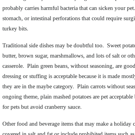
probably carries harmful bacteria that can sicken your pe
stomach, or intestinal perforations that could require sur
turkey bits.
Traditional side dishes may be doubtful too. Sweet potato
butter, brown sugar, marshmallows, and lots of salt or ot
casserole. Plain green beans, without seasoning, are good
dressing or stuffing is acceptable because it is made mos
they are in the maybe category. Plain carrots without sea
ongoing theme, plain mashed potatoes are pet acceptable 
for pets but avoid cranberry sauce.
Other food and beverage items that may make a holiday or
covered in salt and fat or include prohibited items such 