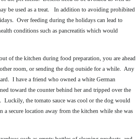
ay be used as a treat. In addition to avoiding prohibited
lidays. Over feeding during the holidays can lead to
health conditions such as pancreatitis which would
 out of the kitchen during food preparation, you are ahead
 another room, or sending the dog outside for a while. Any
hazard. I have a friend who owned a white German
rned toward the counter behind her and tripped over the
. Luckily, the tomato sauce was cool or the dog would
n a secure location away from the kitchen while she was
azardous such as empty bottles of cleaning products, and