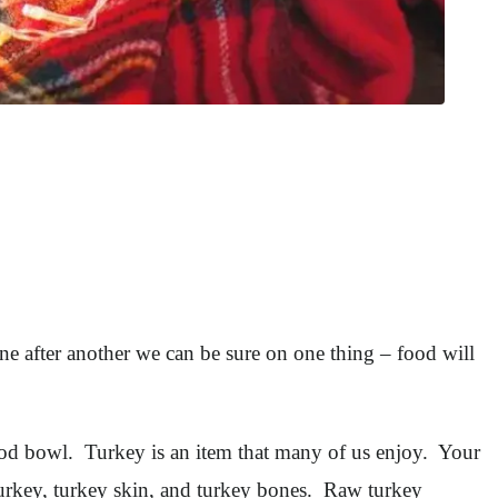
e after another we can be sure on one thing – food will
food bowl. Turkey is an item that many of us enjoy. Your
 turkey, turkey skin, and turkey bones. Raw turkey