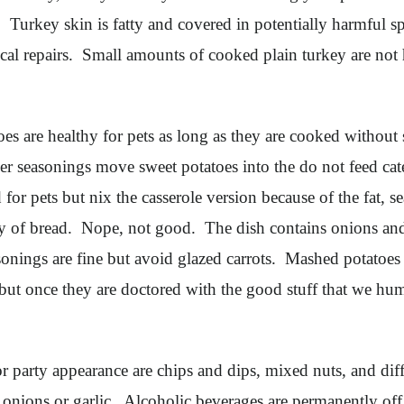
t. Turkey skin is fatty and covered in potentially harmful 
gical repairs. Small amounts of cooked plain turkey are not
es are healthy for pets as long as they are cooked without
her seasonings move sweet potatoes into the do not feed ca
 for pets but nix the casserole version because of the fat
tly of bread. Nope, not good. The dish contains onions and
sonings are fine but avoid glazed carrots. Mashed potatoes
but once they are doctored with the good stuff that we hu
 party appearance are chips and dips, mixed nuts, and dif
as onions or garlic. Alcoholic beverages are permanently of