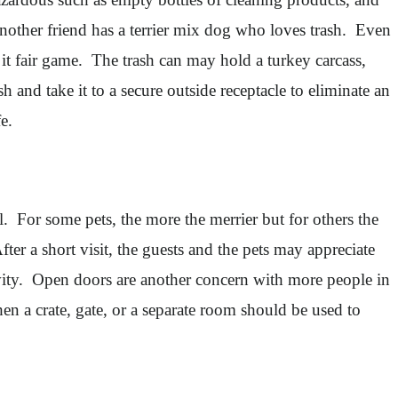
Another friend has a terrier mix dog who loves trash. Even
s it fair game. The trash can may hold a turkey carcass,
h and take it to a secure outside receptacle to eliminate an
e.
l. For some pets, the more the merrier but for others the
ter a short visit, the guests and the pets may appreciate
ivity. Open doors are another concern with more people in
en a crate, gate, or a separate room should be used to