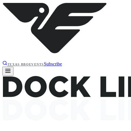
Subscribe
TEXAS BBQ
EVENTS