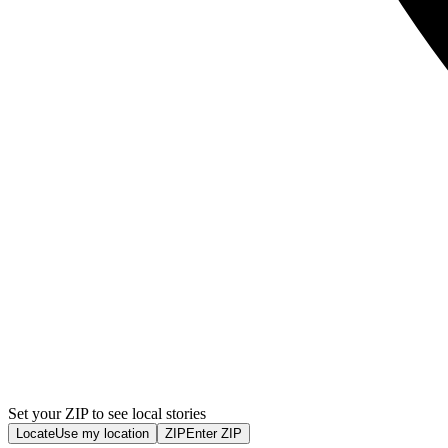
Set your ZIP to see local stories
Locate
Use my location
ZIP
Enter ZIP